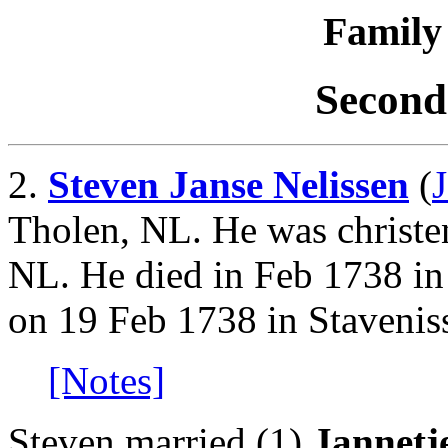
Family 
Second
2.
Steven Janse Nelissen
(
Tholen, NL. He was christe
NL. He died in Feb 1738 in
on 19 Feb 1738 in Stavenis
[Notes]
Steven married (1)
Jannetj