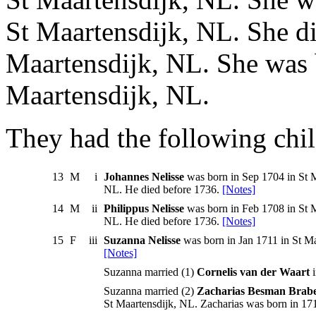
St Maartensdijk, NL. She di
Maartensdijk, NL. She was b
Maartensdijk, NL.
They had the following chil
13
M
i
Johannes Nelisse
was born in Sep 1704 in St M
NL. He died before 1736.
[Notes]
14
M
ii
Philippus Nelisse
was born in Feb 1708 in St M
NL. He died before 1736.
[Notes]
15
F
iii
Suzanna Nelisse
was born in Jan 1711 in St Ma
[Notes]
Suzanna married (1)
Cornelis van der Waart
i
Suzanna married (2)
Zacharias Besman Brab
St Maartensdijk, NL. Zacharias was born in 171