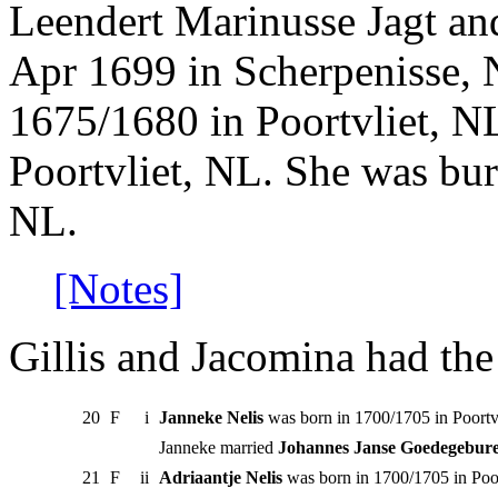
Leendert Marinusse Jagt an
Apr 1699 in Scherpenisse, 
1675/1680 in Poortvliet, NL
Poortvliet, NL. She was bur
NL.
[Notes]
Gillis and Jacomina had the
20
F
i
Janneke Nelis
was born in 1700/1705 in Poortv
Janneke married
Johannes Janse Goedegebur
21
F
ii
Adriaantje Nelis
was born in 1700/1705 in Poo