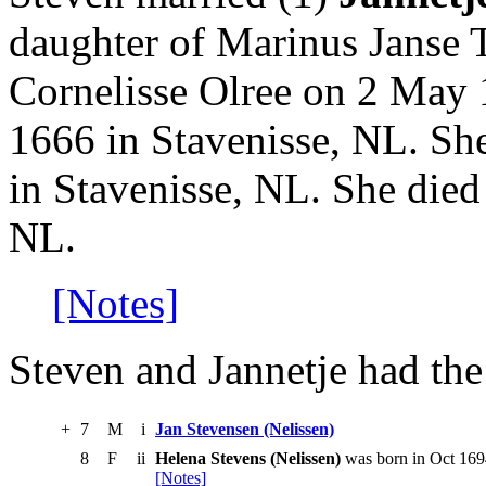
daughter of Marinus Janse
Cornelisse Olree on 2 May 
1666 in Stavenisse, NL. Sh
in Stavenisse, NL. She died
NL.
[Notes]
Steven and Jannetje had the
+
7
M
i
Jan Stevensen (Nelissen)
8
F
ii
Helena Stevens (Nelissen)
was born in Oct 1694
[Notes]