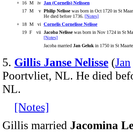
+
16
M
iv
Jan (Cornelis) Nelissen
17
M
v
Philip Nelisse
was born in Oct 1720 in St Maar
He died before 1736.
[Notes]
+
18
M
vi
Cornelis Cornelisse Nelisse
19
F
vii
Jacoba Nelisse
was born in Nov 1724 in St Maa
[Notes]
Jacoba married
Jan Geluk
in 1750 in St Maart
5.
Gillis Janse Nelisse
(
Jan
Poortvliet, NL. He died befo
NL.
[Notes]
Gillis married
Jacomina Le