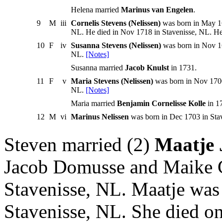
Helena married
Marinus van Engelen
.
9
M
iii
Cornelis Stevens (Nelissen)
was born in May 16
NL. He died in Nov 1718 in Stavenisse, NL. H
10
F
iv
Susanna Stevens (Nelissen)
was born in Nov 16
NL.
[Notes]
Susanna married
Jacob Knulst
in 1731.
11
F
v
Maria Stevens (Nelissen)
was born in Nov 1700
NL.
[Notes]
Maria married
Benjamin Cornelisse Kolle
in 1
12
M
vi
Marinus Nelissen
was born in Dec 1703 in Sta
Steven married (2)
Maatje 
Jacob Domusse and Maike C
Stavenisse, NL. Maatje was
Stavenisse, NL. She died on