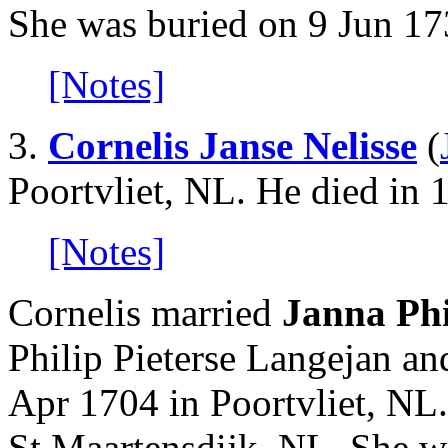
She was buried on 9 Jun 17
[Notes]
3.
Cornelis Janse Nelisse
(
Poortvliet, NL. He died in 
[Notes]
Cornelis married
Janna Phi
Philip Pieterse Langejan 
Apr 1704 in Poortvliet, NL
St Maartensdijk, NL. She w