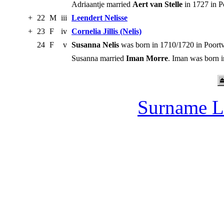
Adriaantje married
Aert van Stelle
in 1727 in P
+
22
M
iii
Leendert Nelisse
+
23
F
iv
Cornelia Jillis (Nelis)
24
F
v
Susanna Nelis
was born in 1710/1720 in Poortv
Susanna married
Iman Morre
. Iman was born i
Surname L