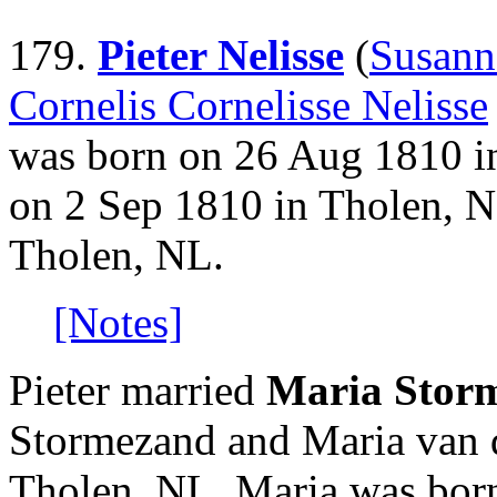
179.
Pieter Nelisse
(
Susann
Cornelis Cornelisse Nelisse
was born on 26 Aug 1810 i
on 2 Sep 1810 in Tholen, 
Tholen, NL.
[Notes]
Pieter married
Maria Stor
Stormezand and Maria van 
Tholen, NL. Maria was born