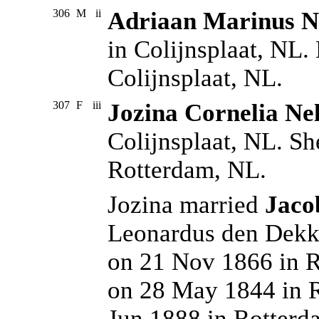
306
M
ii
Adriaan Marinus Ne
in Colijnsplaat, NL.
Colijnsplaat, NL.
307
F
iii
Jozina Cornelia Nel
Colijnsplaat, NL. Sh
Rotterdam, NL.
Jozina married
Jaco
Leonardus den Dekke
on 21 Nov 1866 in R
on 28 May 1844 in R
Jun 1888 in Rotterd