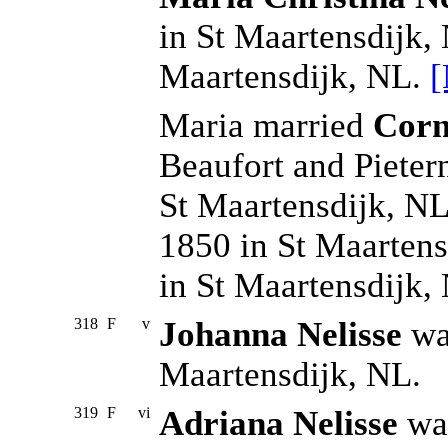
in St Maartensdijk,
Maartensdijk, NL.
[
Maria married
Corn
Beaufort and Pieter
St Maartensdijk, NL
1850 in St Maartens
in St Maartensdijk,
318
F
v
Johanna Nelisse
was
Maartensdijk, NL.
319
F
vi
Adriana Nelisse
was