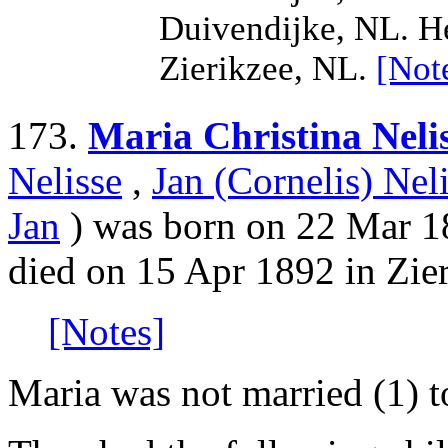
Duivendijke, NL. H
Zierikzee, NL.
[Not
173.
Maria Christina Neli
Nelisse
,
Jan (Cornelis) Nel
Jan
) was born on 22 Mar 18
died on 15 Apr 1892 in Zie
[Notes]
Maria was not married (1) 