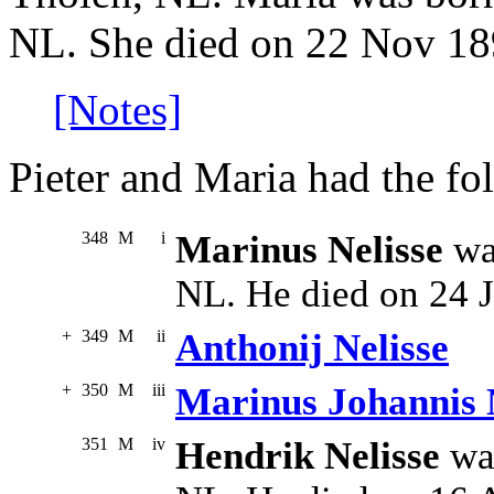
NL. She died on 22 Nov 18
[Notes]
Pieter and Maria had the fo
348
M
i
Marinus Nelisse
wa
NL. He died on 24 J
+
349
M
ii
Anthonij Nelisse
+
350
M
iii
Marinus Johannis 
351
M
iv
Hendrik Nelisse
was