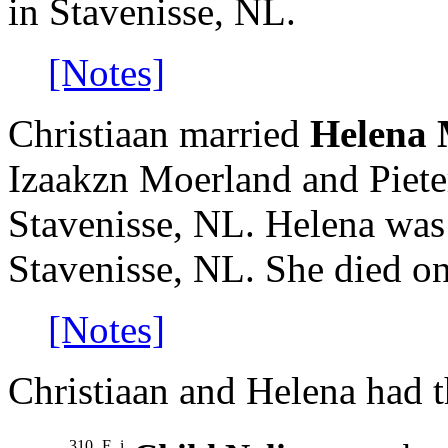
in Stavenisse, NL.
[Notes]
Christiaan married
Helena 
Izaakzn Moerland and Piete
Stavenisse, NL. Helena was
Stavenisse, NL. She died on
[Notes]
Christiaan and Helena had t
310
F
i