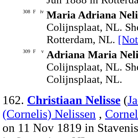
308
F
iv
Maria Adriana Neli
Colijnsplaat, NL. S
Rotterdam, NL.
[Not
309
F
v
Adriana Maria Neli
Colijnsplaat, NL. Sh
Colijnsplaat, NL.
162.
Christiaan Nelisse
(
Ja
(Cornelis) Nelissen
,
Cornel
on 11 Nov 1819 in Stavenis