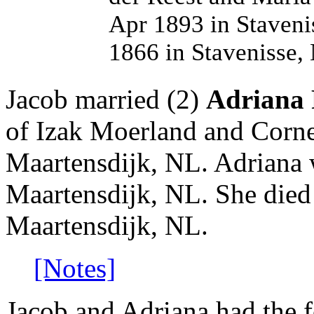
Apr 1893 in Staveni
1866 in Stavenisse,
Jacob married (2)
Adriana 
of Izak Moerland and Corne
Maartensdijk, NL. Adriana 
Maartensdijk, NL. She died
Maartensdijk, NL.
[Notes]
Jacob and Adriana had the f