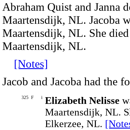
Abraham Quist and Janna d
Maartensdijk, NL. Jacoba w
Maartensdijk, NL. She died
Maartensdijk, NL.
[Notes]
Jacob and Jacoba had the fo
325
F
i
Elizabeth Nelisse
wa
Maartensdijk, NL. S
Elkerzee, NL.
[Note