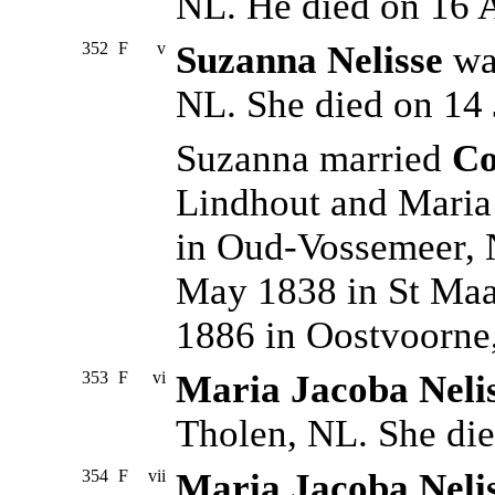
NL. He died on 16 
352
F
v
Suzanna Nelisse
was
NL. She died on 14 
Suzanna married
Co
Lindhout and Maria
in Oud-Vossemeer, 
May 1838 in St Maar
1886 in Oostvoorne
353
F
vi
Maria Jacoba Neli
Tholen, NL. She die
354
F
vii
Maria Jacoba Neli