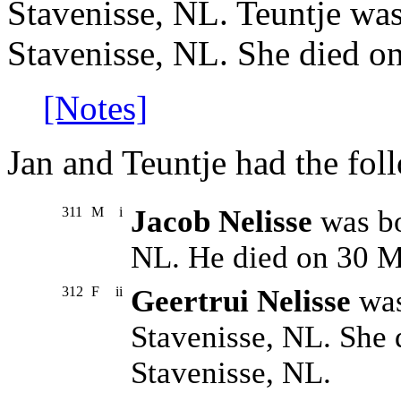
Stavenisse, NL. Teuntje wa
Stavenisse, NL. She died o
[Notes]
Jan and Teuntje had the fol
311
M
i
Jacob Nelisse
was bo
NL. He died on 30 M
312
F
ii
Geertrui Nelisse
was
Stavenisse, NL. She 
Stavenisse, NL.