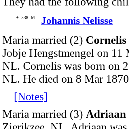
They had the following chil
+
338
M
i
Johannis Nelisse
Maria married (2)
Cornelis
Jobje Hengstmengel on 11 
NL. Cornelis was born on 2
NL. He died on 8 Mar 1870 
[Notes]
Maria married (3)
Adriaan
Zierikzee, NL. Adriaan was