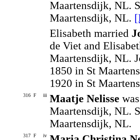
Maartensdijk, NL. S
Maartensdijk, NL.
[
Elisabeth married
J
de Viet and Elisabe
Maartensdijk, NL. 
1850 in St Maartens
1920 in St Maarten
316
F
iii
Maatje Nelisse
was 
Maartensdijk, NL. S
Maartensdijk, NL.
317
F
iv
Maria Christina Ne