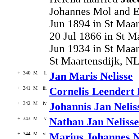
Johannes Mol and El
Jun 1894 in St Maar
20 Jul 1866 in St M
Jun 1934 in St Maar
St Maartensdijk, N
+
340
M
ii
Jan Maris Nelisse
+
341
M
iii
Cornelis Leendert 
+
342
M
iv
Johannis Jan Nelis
+
343
M
v
Nathan Jan Nelisse
+
344
M
vi
Marius Johannes N