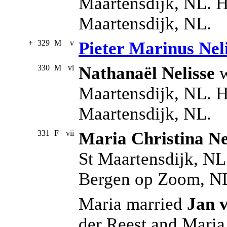
Maartensdijk, NL. H
Maartensdijk, NL.
+
329
M
v
Pieter Marinus Nel
330
M
vi
Nathanaël Nelisse
w
Maartensdijk, NL. H
Maartensdijk, NL.
331
F
vii
Maria Christina Ne
St Maartensdijk, NL
Bergen op Zoom, N
Maria married
Jan 
der Reest and Mari