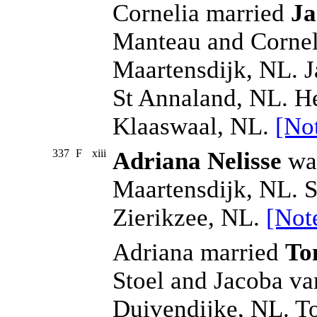
Cornelia married
Ja
Manteau and Cornel
Maartensdijk, NL. J
St Annaland, NL. H
Klaaswaal, NL.
[No
337
F
xiii
Adriana Nelisse
was
Maartensdijk, NL. S
Zierikzee, NL.
[Not
Adriana married
Ton
Stoel and Jacoba v
Duivendijke, NL. T