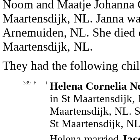
Noom and Maatje Johanna C
Maartensdijk, NL. Janna wa
Arnemuiden, NL. She died 
Maartensdijk, NL.
They had the following chil
339
F
i
Helena Cornelia Ne
in St Maartensdijk,
Maartensdijk, NL. 
St Maartensdijk, NL
Helena married
Jac