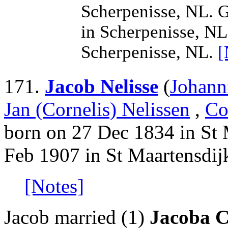
Scherpenisse, NL. G
in Scherpenisse, NL
Scherpenisse, NL.
[
171.
Jacob Nelisse
(
Johann
Jan (Cornelis) Nelissen
,
Co
born on 27 Dec 1834 in St 
Feb 1907 in St Maartensdij
[Notes]
Jacob married (1)
Jacoba C