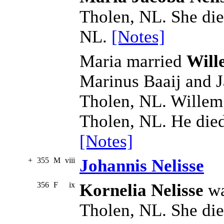
Tholen, NL. She di
NL.
[Notes]
Maria married
Will
Marinus Baaij and J
Tholen, NL. Willem
Tholen, NL. He die
[Notes]
+
355
M
viii
Johannis Nelisse
356
F
ix
Kornelia Nelisse
wa
Tholen, NL. She di