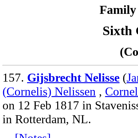
Family 
Sixth
(Co
157.
Gijsbrecht Nelisse
(
Ja
(Cornelis) Nelissen
,
Cornel
on 12 Feb 1817 in Stavenis
in Rotterdam, NL.
[Notes]