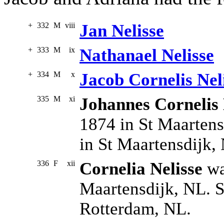
+
332
M
viii
Jan Nelisse
+
333
M
ix
Nathanael Nelisse
+
334
M
x
Jacob Cornelis Nel
335
M
xi
Johannes Cornelis 
1874 in St Maartens
in St Maartensdijk,
336
F
xii
Cornelia Nelisse
wa
Maartensdijk, NL. S
Rotterdam, NL.