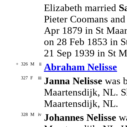
Elizabeth married
S
Pieter Coomans and
Apr 1879 in St Maar
on 28 Feb 1853 in S
21 Sep 1939 in St M
+
326
M
ii
Abraham Nelisse
327
F
iii
Janna Nelisse
was b
Maartensdijk, NL. S
Maartensdijk, NL.
328
M
iv
Johannes Nelisse
wa