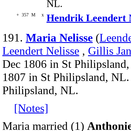
NL.
+
357
M
x
Hendrik Leendert 
191.
Maria Nelisse
(
Leende
Leendert Nelisse
,
Gillis Ja
Dec 1806 in St Philipsland,
1807 in St Philipsland, NL.
Philipsland, NL.
[Notes]
Maria married (1)
Anthonie