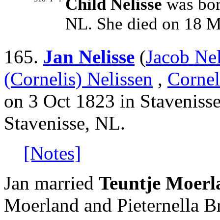
Child Nelisse
was bor
NL. She died on 18 M
165.
Jan Nelisse
(
Jacob Nel
(Cornelis) Nelissen
,
Cornel
on 3 Oct 1823 in Stavenisse
Stavenisse, NL.
[Notes]
Jan married
Teuntje Moerl
Moerland and Pieternella B