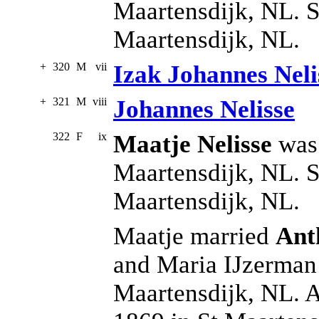
Maartensdijk, NL. S
Maartensdijk, NL.
+
320
M
vii
Izak Johannes Neli
+
321
M
viii
Johannes Nelisse
322
F
ix
Maatje Nelisse
was 
Maartensdijk, NL. S
Maartensdijk, NL.
Maatje married
Ant
and Maria IJzerman 
Maartensdijk, NL. 