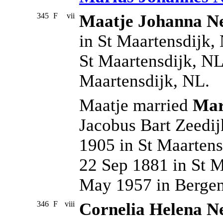
345
F
vii
Maatje Johanna Ne
in St Maartensdijk,
St Maartensdijk, NL
Maartensdijk, NL.
Maatje married
Mar
Jacobus Bart Zeedi
1905 in St Maartens
22 Sep 1881 in St M
May 1957 in Berge
346
F
viii
Cornelia Helena Ne