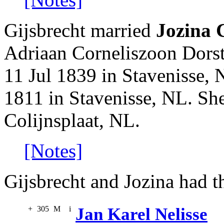
Gijsbrecht married
Jozina 
Adriaan Corneliszoon Dorst
11 Jul 1839 in Stavenisse,
1811 in Stavenisse, NL. Sh
Colijnsplaat, NL.
[Notes]
Gijsbrecht and Jozina had t
+
305
M
i
Jan Karel Nelisse