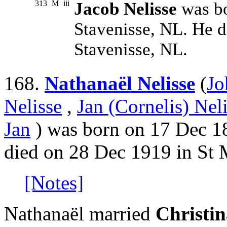
313
M
iii
Jacob Nelisse
was bo
Stavenisse, NL. He 
Stavenisse, NL.
168.
Nathanaël Nelisse
(
Jo
Nelisse
,
Jan (Cornelis) Nel
Jan
) was born on 17 Dec 18
died on 28 Dec 1919 in St 
[Notes]
Nathanaël married
Christin