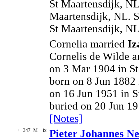
St Maartensdijk, NL
Maartensdijk, NL. S
St Maartensdijk, NL
Cornelia married
Iz
Cornelis de Wilde 
on 3 Mar 1904 in St
born on 8 Jun 1882 
on 16 Jun 1951 in S
buried on 20 Jun 19
[Notes]
+
347
M
ix
Pieter Johannes Ne