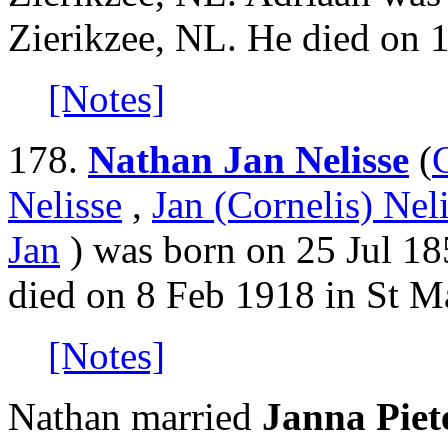
Zierikzee, NL. He died on 
[Notes]
178.
Nathan Jan Nelisse
(
Nelisse
,
Jan (Cornelis) Nel
Jan
) was born on 25 Jul 18
died on 8 Feb 1918 in St M
[Notes]
Nathan married
Janna Piet