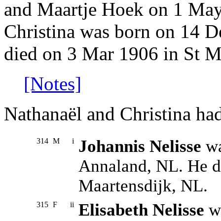
and Maartje Hoek on 1 May
Christina was born on 14 D
died on 3 Mar 1906 in St M
[Notes]
Nathanaël and Christina had
314
M
i
Johannis Nelisse
wa
Annaland, NL. He d
Maartensdijk, NL.
315
F
ii
Elisabeth Nelisse
wa