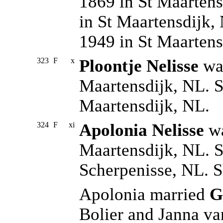
1869 in St Maartens
in St Maartensdijk,
1949 in St Maarten
323
F
x
Ploontje Nelisse
was
Maartensdijk, NL. S
Maartensdijk, NL.
324
F
xi
Apolonia Nelisse
wa
Maartensdijk, NL. S
Scherpenisse, NL. S
Apolonia married
G
Bolier and Janna va