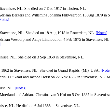
tavenisse, NL. She died on 7 Dec 1917 in Tholen, NL.
Adriaan Bergers and Willemina Johanna Flikweert on 13 Aug 1879 in St
Notes]
Stavenisse, NL. She died on 18 Aug 1918 in Rotterdam, NL.
[Notes]
driaan Wesdorp and Aaltje Linthoudt on 4 Feb 1875 in Stavenisse, NL
]
nisse, NL. She died on 3 Sep 1858 in Stavenisse, NL.
 1862 in Stavenisse, NL. She died in Grand Rapids, (MI), USA.
[Note
rinus Lukaart and Jacoba Dorst on 22 Nov 1882 in Stavenisse, NL. M
isse, NL.
[Notes]
Moerland and Adriana Christina van 't Hof on 5 Oct 1887 in Staveniss
isse, NL. He died on 6 Jul 1866 in Stavenisse, NL.