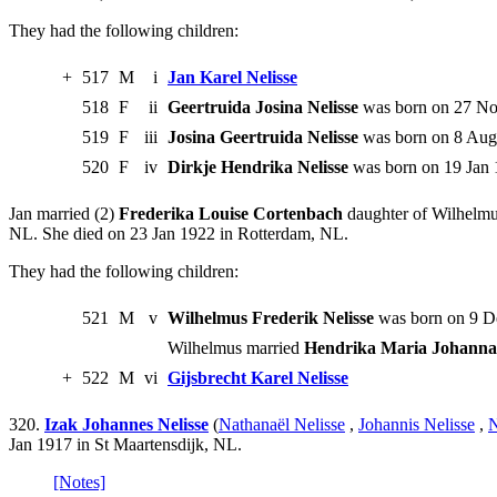
They had the following children:
+
517
M
i
Jan Karel Nelisse
518
F
ii
Geertruida Josina Nelisse
was born on 27 Nov
519
F
iii
Josina Geertruida Nelisse
was born on 8 Aug 
520
F
iv
Dirkje Hendrika Nelisse
was born on 19 Jan 
Jan married (2)
Frederika Louise Cortenbach
daughter of Wilhelmu
NL. She died on 23 Jan 1922 in Rotterdam, NL.
They had the following children:
521
M
v
Wilhelmus Frederik Nelisse
was born on 9 D
Wilhelmus married
Hendrika Maria Johanna 
+
522
M
vi
Gijsbrecht Karel Nelisse
320.
Izak Johannes Nelisse
(
Nathanaël Nelisse
,
Johannis Nelisse
,
N
Jan 1917 in St Maartensdijk, NL.
[Notes]