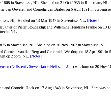
 1868 in Stavenisse, NL. She died on 21 Oct 1935 in Rotterdam, NL.
er van Oeveren and Cornelia den Braber on 6 Aug 1891 in Stavenisse
nisse, NL. He died on 13 Mar 1947 in Stavenisse, NL.
[Notes]
aughter of Pieter Stoutjesdijk and Willemina Hendrina Franke on 13 
trecht, NL.
75 in Stavenisse, NL. She died on 26 Nov 1967 in Stavenisse, NL.
of Cornelis van den Berg and Geertruida Wesdorp on 18 Apr 1901 in S
ergen op Zoom, NL.
[Notes]
vensen (Nelissen)
,
Steven Janse Nelissen
,
Jan
) was born on 20 Nov 18
n and Cornelia Hoek on 17 Aug 1848 in Stavenisse, NL. Sara was bor