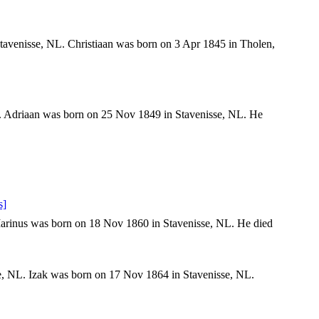
avenisse, NL. Christiaan was born on 3 Apr 1845 in Tholen,
. Adriaan was born on 25 Nov 1849 in Stavenisse, NL. He
s]
arinus was born on 18 Nov 1860 in Stavenisse, NL. He died
e, NL. Izak was born on 17 Nov 1864 in Stavenisse, NL.