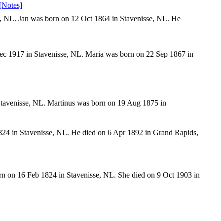
[Notes]
, NL. Jan was born on 12 Oct 1864 in Stavenisse, NL. He
Dec 1917 in Stavenisse, NL. Maria was born on 22 Sep 1867 in
tavenisse, NL. Martinus was born on 19 Aug 1875 in
24 in Stavenisse, NL. He died on 6 Apr 1892 in Grand Rapids,
n on 16 Feb 1824 in Stavenisse, NL. She died on 9 Oct 1903 in