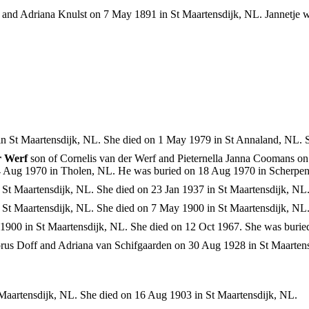
 and Adriana Knulst on 7 May 1891 in St Maartensdijk, NL. Jannetje 
n St Maartensdijk, NL. She died on 1 May 1979 in St Annaland, NL. 
r Werf
son of Cornelis van der Werf and Pieternella Janna Coomans on
4 Aug 1970 in Tholen, NL. He was buried on 18 Aug 1970 in Scherpe
St Maartensdijk, NL. She died on 23 Jan 1937 in St Maartensdijk, NL
St Maartensdijk, NL. She died on 7 May 1900 in St Maartensdijk, NL
900 in St Maartensdijk, NL. She died on 12 Oct 1967. She was burie
orus Doff and Adriana van Schifgaarden on 30 Aug 1928 in St Maarten
Maartensdijk, NL. She died on 16 Aug 1903 in St Maartensdijk, NL.