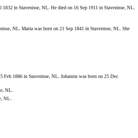
l 1832 in Stavenisse, NL. He died on 16 Sep 1911 in Stavenisse, NL.
nisse, NL. Maria was born on 21 Sep 1841 in Stavenisse, NL. She
5 Feb 1886 in Stavenisse, NL. Johannis was born on 25 Dec
ke, NL.
e, NL.