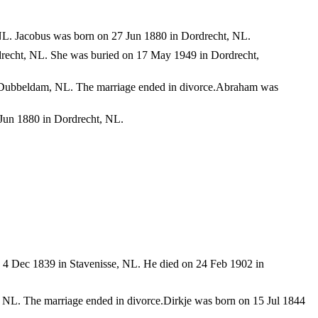
NL. Jacobus was born on 27 Jun 1880 in Dordrecht, NL.
recht, NL. She was buried on 17 May 1949 in Dordrecht,
n Dubbeldam, NL. The marriage ended in divorce.Abraham was
Jun 1880 in Dordrecht, NL.
 4 Dec 1839 in Stavenisse, NL. He died on 24 Feb 1902 in
 NL. The marriage ended in divorce.Dirkje was born on 15 Jul 1844