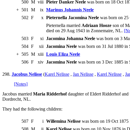
500
M
viii
Pieter Danker Neele
was born on 18 Oct 187
+
501
M
ix
Marinus Johannis Neele
502
F
x
Pieternella Jacomina Neele
was born on 25 
Pieternella married
Adriaan Hooze
son of Ma
died on 29 Aug 1943 in Zonnemaire, NL.
[No
503
F
xi
Jacomina Johanna Neele
was born on 3 Mar
504
F
xii
Jacomina Neele
was born on 31 Jul 1880 in 
+
505
M
xiii
Louis Eliza Neele
506
F
xiv
Jacomina Neele
was born on 3 Dec 1885 in S
298.
Jacobus Nelisse
(
Karel Nelisse
,
Jan Nelisse
,
Karel Nelisse
,
Ja
[Notes]
Jacobus married
Maria Ridderhof
daughter of Eldert Ridderhof and
Dordrecht, NL.
They had the following children:
507
F
i
Willemina Nelisse
was born on 19 Oct 1875 
508
M
ii
Karel Nelisse
was born on 10 Nov 1876 in D