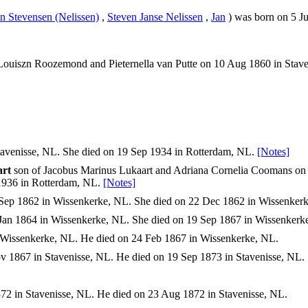
an Stevensen (Nelissen)
,
Steven Janse Nelissen
,
Jan
) was born on 5 Ju
ouiszn Roozemond and Pieternella van Putte on 10 Aug 1860 in Stave
avenisse, NL. She died on 19 Sep 1934 in Rotterdam, NL.
[Notes]
art
son of Jacobus Marinus Lukaart and Adriana Cornelia Coomans on 
1936 in Rotterdam, NL.
[Notes]
Sep 1862 in Wissenkerke, NL. She died on 22 Dec 1862 in Wissenker
Jan 1864 in Wissenkerke, NL. She died on 19 Sep 1867 in Wissenkerk
Wissenkerke, NL. He died on 24 Feb 1867 in Wissenkerke, NL.
 1867 in Stavenisse, NL. He died on 19 Sep 1873 in Stavenisse, NL.
2 in Stavenisse, NL. He died on 23 Aug 1872 in Stavenisse, NL.