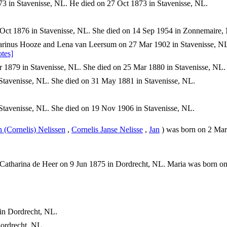
3 in Stavenisse, NL. He died on 27 Oct 1873 in Stavenisse, NL.
Oct 1876 in Stavenisse, NL. She died on 14 Sep 1954 in Zonnemaire,
rinus Hooze and Lena van Leersum on 27 Mar 1902 in Stavenisse, N
tes]
 1879 in Stavenisse, NL. She died on 25 Mar 1880 in Stavenisse, NL.
Stavenisse, NL. She died on 31 May 1881 in Stavenisse, NL.
tavenisse, NL. She died on 19 Nov 1906 in Stavenisse, NL.
n (Cornelis) Nelissen
,
Cornelis Janse Nelisse
,
Jan
) was born on 2 Mar 
 Catharina de Heer on 9 Jun 1875 in Dordrecht, NL. Maria was born o
in Dordrecht, NL.
ordrecht, NL.