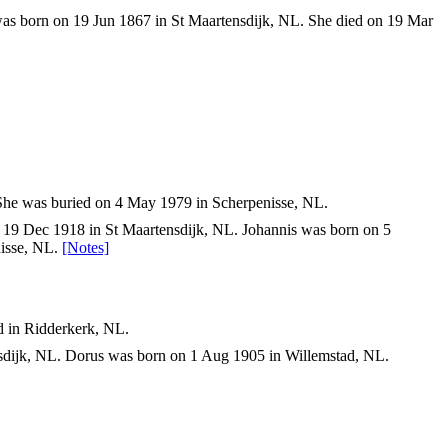
was born on 19 Jun 1867 in St Maartensdijk, NL. She died on 19 Mar
She was buried on 4 May 1979 in Scherpenisse, NL.
 19 Dec 1918 in St Maartensdijk, NL. Johannis was born on 5
nisse, NL.
[Notes]
.
.
d in Ridderkerk, NL.
sdijk, NL. Dorus was born on 1 Aug 1905 in Willemstad, NL.