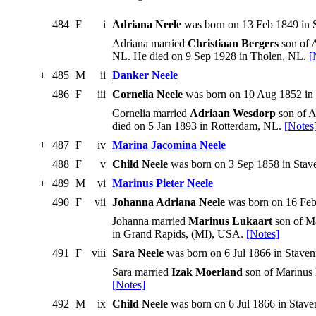
484
F
i
Adriana Neele
was born on 13 Feb 1849 in S
Adriana married
Christiaan Bergers
son of 
NL. He died on 9 Sep 1928 in Tholen, NL.
[
+
485
M
ii
Danker Neele
486
F
iii
Cornelia Neele
was born on 10 Aug 1852 in 
Cornelia married
Adriaan Wesdorp
son of A
died on 5 Jan 1893 in Rotterdam, NL.
[Notes
+
487
F
iv
Marina Jacomina Neele
488
F
v
Child Neele
was born on 3 Sep 1858 in Stave
+
489
M
vi
Marinus Pieter Neele
490
F
vii
Johanna Adriana Neele
was born on 16 Feb
Johanna married
Marinus Lukaart
son of Ma
in Grand Rapids, (MI), USA.
[Notes]
491
F
viii
Sara Neele
was born on 6 Jul 1866 in Staven
Sara married
Izak Moerland
son of Marinus 
[Notes]
492
M
ix
Child Neele
was born on 6 Jul 1866 in Staven