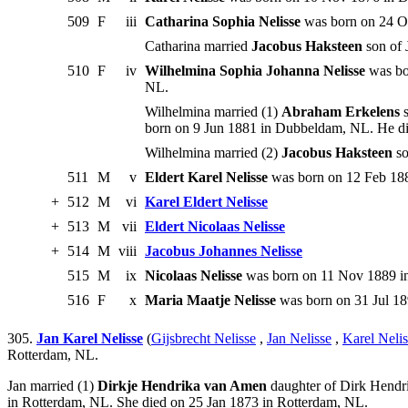
509
F
iii
Catharina Sophia Nelisse
was born on 24 Oc
Catharina married
Jacobus Haksteen
son of 
510
F
iv
Wilhelmina Sophia Johanna Nelisse
was bo
NL.
Wilhelmina married (1)
Abraham Erkelens
s
born on 9 Jun 1881 in Dubbeldam, NL. He di
Wilhelmina married (2)
Jacobus Haksteen
so
511
M
v
Eldert Karel Nelisse
was born on 12 Feb 188
+
512
M
vi
Karel Eldert Nelisse
+
513
M
vii
Eldert Nicolaas Nelisse
+
514
M
viii
Jacobus Johannes Nelisse
515
M
ix
Nicolaas Nelisse
was born on 11 Nov 1889 in
516
F
x
Maria Maatje Nelisse
was born on 31 Jul 18
305.
Jan Karel Nelisse
(
Gijsbrecht Nelisse
,
Jan Nelisse
,
Karel Nelis
Rotterdam, NL.
Jan married (1)
Dirkje Hendrika van Amen
daughter of Dirk Hendri
in Rotterdam, NL. She died on 25 Jan 1873 in Rotterdam, NL.