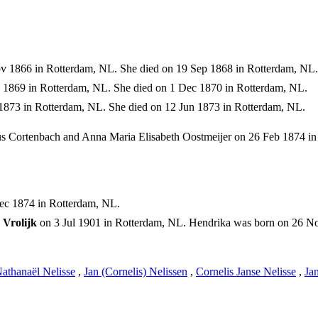
 1866 in Rotterdam, NL. She died on 19 Sep 1868 in Rotterdam, NL.
1869 in Rotterdam, NL. She died on 1 Dec 1870 in Rotterdam, NL.
1873 in Rotterdam, NL. She died on 12 Jun 1873 in Rotterdam, NL.
s Cortenbach and Anna Maria Elisabeth Oostmeijer on 26 Feb 1874 in
ec 1874 in Rotterdam, NL.
Vrolijk
on 3 Jul 1901 in Rotterdam, NL. Hendrika was born on 26 N
athanaël Nelisse
,
Jan (Cornelis) Nelissen
,
Cornelis Janse Nelisse
,
Ja