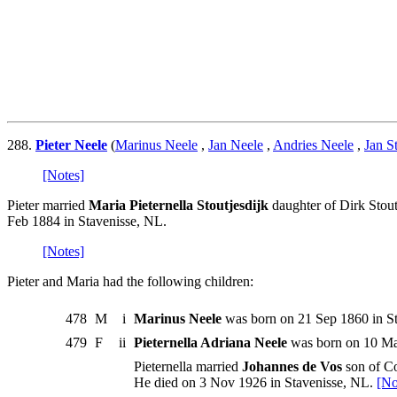
288.
Pieter Neele
(
Marinus Neele
,
Jan Neele
,
Andries Neele
,
Jan S
[Notes]
Pieter married
Maria Pieternella Stoutjesdijk
daughter of Dirk Stout
Feb 1884 in Stavenisse, NL.
[Notes]
Pieter and Maria had the following children:
478
M
i
Marinus Neele
was born on 21 Sep 1860 in St
479
F
ii
Pieternella Adriana Neele
was born on 10 May
Pieternella married
Johannes de Vos
son of Co
He died on 3 Nov 1926 in Stavenisse, NL.
[No