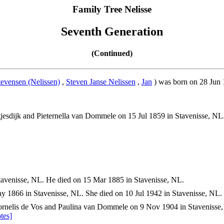
Family Tree Nelisse
Seventh Generation
(Continued)
tevensen (Nelissen)
,
Steven Janse Nelissen
,
Jan
) was born on 28 Jun 
jesdijk and Pieternella van Dommele on 15 Jul 1859 in Stavenisse, NL
avenisse, NL. He died on 15 Mar 1885 in Stavenisse, NL.
 1866 in Stavenisse, NL. She died on 10 Jul 1942 in Stavenisse, NL.
rnelis de Vos and Paulina van Dommele on 9 Nov 1904 in Stavenisse,
tes]