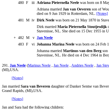
480
F
iii
Adriana Pieternella Neele
was born on 8 May
Adriana married
Jan van Oeveren
son of Wout
died on 9 Jun 1929 in Rotterdam, NL.
[Notes]
481
M
iv
Dirk Neele
was born on 21 May 1870 in Stave
Dirk married
Maria Pieternella Stoutjesdijk
d
Stavenisse, NL. She died on 15 Dec 1955 in U
+
482
M
v
Jan Neele
483
F
vi
Johanna Marina Neele
was born on 24 Feb 18
Johanna married
Martinus van den Berg
son 
Stavenisse, NL. He died on 4 Dec 1964 in B
291.
Jan Neele
(
Marinus Neele
,
Jan Neele
,
Andries Neele
,
Jan Ste
(MI),USA.
[Notes]
Jan married
Sara van Beveren
daughter of Danker Sentse van Bevere
Grand Rapids, (MI),USA.
[Notes]
Jan and Sara had the following children: