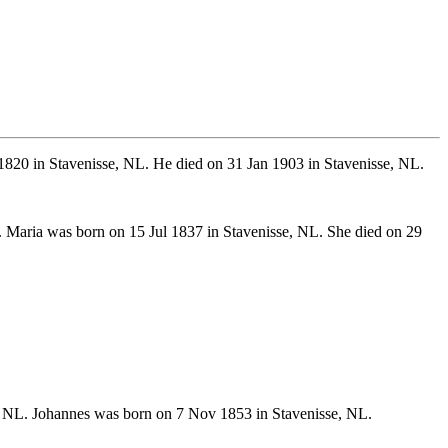
1820 in Stavenisse, NL. He died on 31 Jan 1903 in Stavenisse, NL.
. Maria was born on 15 Jul 1837 in Stavenisse, NL. She died on 29
 NL. Johannes was born on 7 Nov 1853 in Stavenisse, NL.