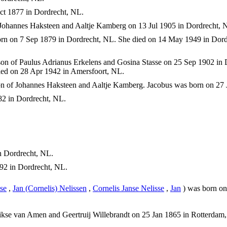
t 1877 in Dordrecht, NL.
Johannes Haksteen and Aaltje Kamberg on 13 Jul 1905 in Dordrecht, 
rn on 7 Sep 1879 in Dordrecht, NL. She died on 14 May 1949 in Dord
on of Paulus Adrianus Erkelens and Gosina Stasse on 25 Sep 1902 i
ed on 28 Apr 1942 in Amersfoort, NL.
n of Johannes Haksteen and Aaltje Kamberg. Jacobus was born on 27 
2 in Dordrecht, NL.
 Dordrecht, NL.
92 in Dordrecht, NL.
se
,
Jan (Cornelis) Nelissen
,
Cornelis Janse Nelisse
,
Jan
) was born on
kse van Amen and Geertruij Willebrandt on 25 Jan 1865 in Rotterdam,