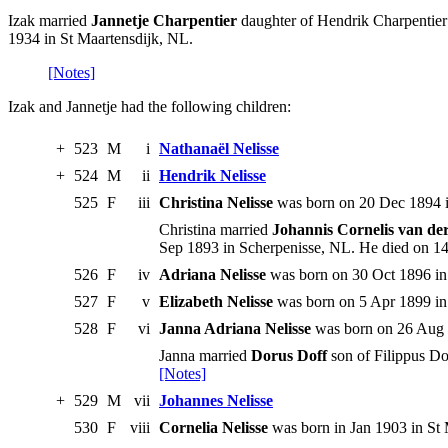
Izak married
Jannetje Charpentier
daughter of Hendrik Charpentier
1934 in St Maartensdijk, NL.
[Notes]
Izak and Jannetje had the following children:
+
523
M
i
Nathanaël Nelisse
+
524
M
ii
Hendrik Nelisse
525
F
iii
Christina Nelisse
was born on 20 Dec 1894 i
Christina married
Johannis Cornelis van de
Sep 1893 in Scherpenisse, NL. He died on 1
526
F
iv
Adriana Nelisse
was born on 30 Oct 1896 in 
527
F
v
Elizabeth Nelisse
was born on 5 Apr 1899 in 
528
F
vi
Janna Adriana Nelisse
was born on 26 Aug 1
Janna married
Dorus Doff
son of Filippus D
[Notes]
+
529
M
vii
Johannes Nelisse
530
F
viii
Cornelia Nelisse
was born in Jan 1903 in St 