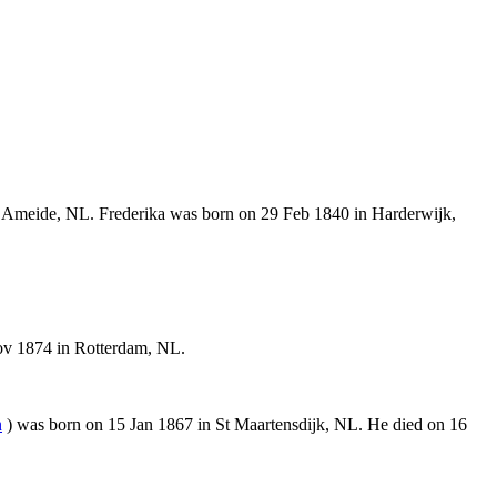
 Ameide, NL. Frederika was born on 29 Feb 1840 in Harderwijk,
ov 1874 in Rotterdam, NL.
n
) was born on 15 Jan 1867 in St Maartensdijk, NL. He died on 16