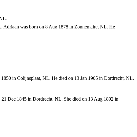
 NL.
L. Adriaan was born on 8 Aug 1878 in Zonnemaire, NL. He
1850 in Colijnsplaat, NL. He died on 13 Jan 1905 in Dordrecht, NL.
n 21 Dec 1845 in Dordrecht, NL. She died on 13 Aug 1892 in