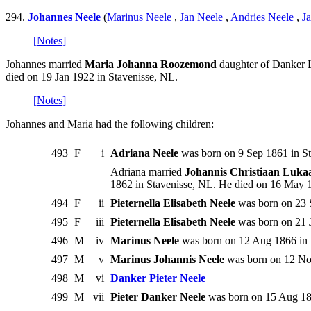
294.
Johannes Neele
(
Marinus Neele
,
Jan Neele
,
Andries Neele
,
J
[Notes]
Johannes married
Maria Johanna Roozemond
daughter of Danker L
died on 19 Jan 1922 in Stavenisse, NL.
[Notes]
Johannes and Maria had the following children:
493
F
i
Adriana Neele
was born on 9 Sep 1861 in St
Adriana married
Johannis Christiaan Luka
1862 in Stavenisse, NL. He died on 16 May 
494
F
ii
Pieternella Elisabeth Neele
was born on 23 
495
F
iii
Pieternella Elisabeth Neele
was born on 21 
496
M
iv
Marinus Neele
was born on 12 Aug 1866 in 
497
M
v
Marinus Johannis Neele
was born on 12 Nov
+
498
M
vi
Danker Pieter Neele
499
M
vii
Pieter Danker Neele
was born on 15 Aug 187