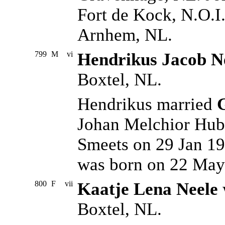
Fort de Kock, N.O.I
Arnhem, NL.
799
M
vi
Hendrikus Jacob N
Boxtel, NL.
Hendrikus married
Johan Melchior Hub
Smeets on 29 Jan 19
was born on 22 May
800
F
vii
Kaatje Lena Neele
Boxtel, NL.