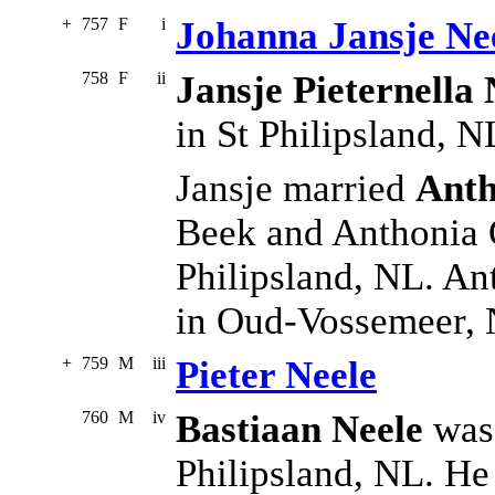
+
757
F
i
Johanna Jansje Ne
758
F
ii
Jansje Pieternella 
in St Philipsland, N
Jansje married
Anth
Beek and Anthonia 
Philipsland, NL. A
in Oud-Vossemeer,
+
759
M
iii
Pieter Neele
760
M
iv
Bastiaan Neele
was 
Philipsland, NL. He