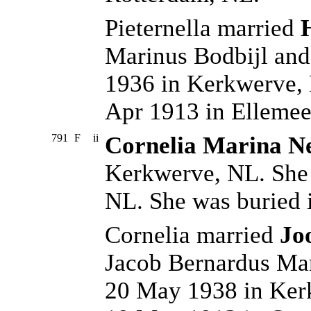
Pieternella married
Marinus Bodbijl and
1936 in Kerkwerve,
Apr 1913 in Ellemee
791
F
ii
Cornelia Marina N
Kerkwerve, NL. She 
NL. She was buried 
Cornelia married
Jo
Jacob Bernardus Ma
20 May 1938 in Ker