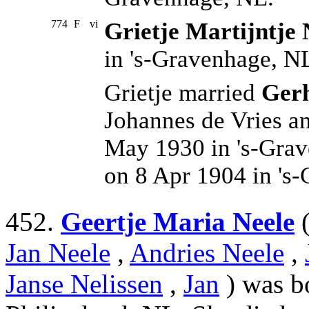
774
F
vi
Grietje Martijntje 
in 's-Gravenhage, N
Grietje married
Gerh
Johannes de Vries 
May 1930 in 's-Gra
on 8 Apr 1904 in 's
452.
Geertje Maria Neele
Jan Neele
,
Andries Neele
,
Janse Nelissen
,
Jan
) was b