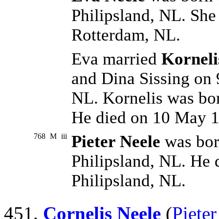
Philipsland, NL. She
Rotterdam, NL.
Eva married
Kornel
and Dina Sissing on 
NL. Kornelis was bo
He died on 10 May 1
768
M
iii
Pieter Neele
was bor
Philipsland, NL. He 
Philipsland, NL.
451.
Cornelis Neele
(
Pieter