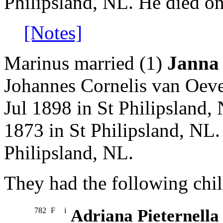
Philipsland, NL. He died o
[Notes]
Marinus married (1)
Janna
Johannes Cornelis van Oeve
Jul 1898 in St Philipsland,
1873 in St Philipsland, NL.
Philipsland, NL.
They had the following chil
782
F
i
Adriana Pieternella