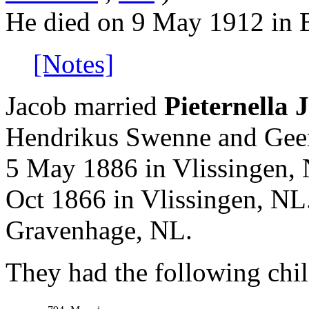
He died on 9 May 1912 in 
[Notes]
Jacob married
Pieternella
Hendrikus Swenne and Geer
5 May 1886 in Vlissingen, 
Oct 1866 in Vlissingen, NL.
Gravenhage, NL.
They had the following chil