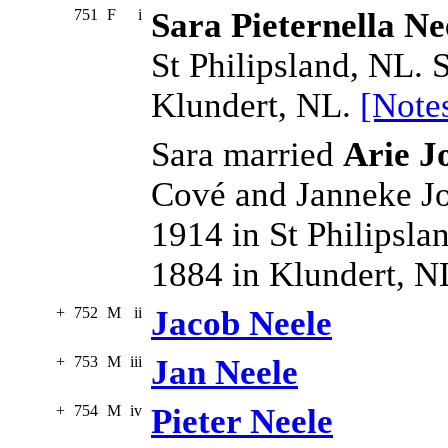
751
F
i
Sara Pieternella Ne
St Philipsland, NL. 
Klundert, NL.
[Note
Sara married
Arie J
Cové and Janneke J
1914 in St Philipsla
1884 in Klundert, N
+
752
M
ii
Jacob Neele
+
753
M
iii
Jan Neele
+
754
M
iv
Pieter Neele