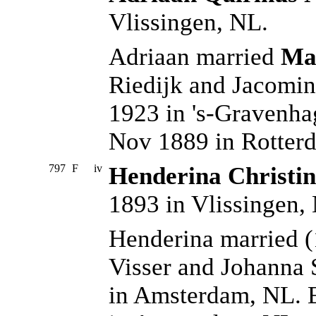
Vlissingen, NL.
Adriaan married
Mar
Riedijk and Jacomi
1923 in 's-Gravenha
Nov 1889 in Rotter
797
F
iv
Henderina Christin
1893 in Vlissingen,
Henderina married 
Visser and Johanna
in Amsterdam, NL. 