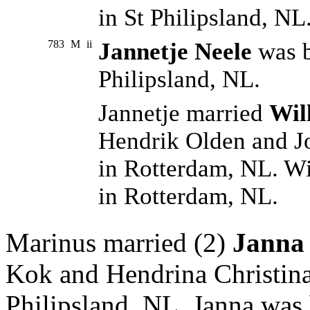
in St Philipsland, NL
783
M
ii
Jannetje Neele
was b
Philipsland, NL.
Jannetje married
Wil
Hendrik Olden and J
in Rotterdam, NL. W
in Rotterdam, NL.
Marinus married (2)
Janna
Kok and Hendrina Christina
Philipsland, NL. Janna was