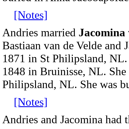
[Notes]
Andries married
Jacomina 
Bastiaan van de Velde and 
1871 in St Philipsland, NL
1848 in Bruinisse, NL. She
Philipsland, NL. She was b
[Notes]
Andries and Jacomina had t