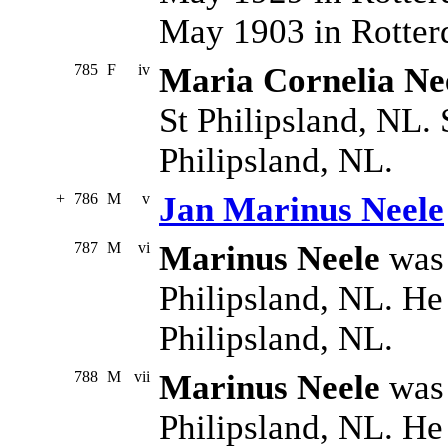
May 1903 in Rotter
785
F
iv
Maria Cornelia Ne
St Philipsland, NL. 
Philipsland, NL.
+
786
M
v
Jan Marinus Neele
787
M
vi
Marinus Neele
was 
Philipsland, NL. He
Philipsland, NL.
788
M
vii
Marinus Neele
was 
Philipsland, NL. He