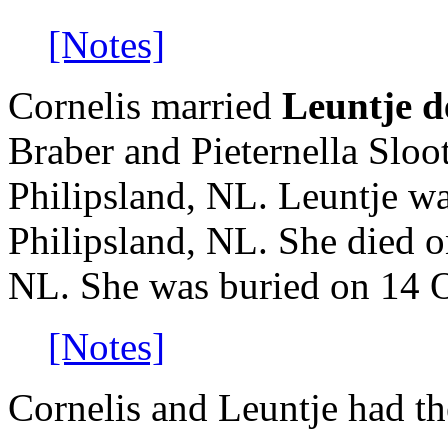
[Notes]
Cornelis married
Leuntje d
Braber and Pieternella Slo
Philipsland, NL. Leuntje w
Philipsland, NL. She died o
NL. She was buried on 14 O
[Notes]
Cornelis and Leuntje had th