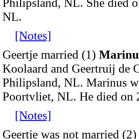
Philipsland, NL. She died o
NL.
[Notes]
Geertje married (1)
Marinu
Koolaard and Geertruij de 
Philipsland, NL. Marinus w
Poortvliet, NL. He died on 
[Notes]
Geertje was not married (2)