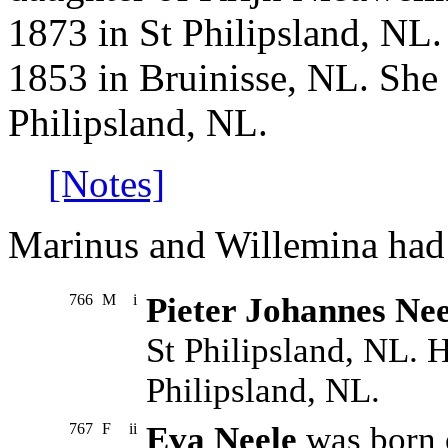
1873 in St Philipsland, NL
1853 in Bruinisse, NL. She 
Philipsland, NL.
[Notes]
Marinus and Willemina had 
766
M
i
Pieter Johannes Nee
St Philipsland, NL. H
Philipsland, NL.
767
F
ii
Eva Neele
was born 