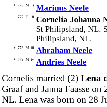
+
776
M
i
Marinus Neele
777
F
ii
Cornelia Johanna N
St Philipsland, NL. 
Philipsland, NL.
+
778
M
iii
Abraham Neele
+
779
M
iv
Andries Neele
Cornelis married (2)
Lena 
Graaf and Janna Faasse on 
NL. Lena was born on 28 Ju