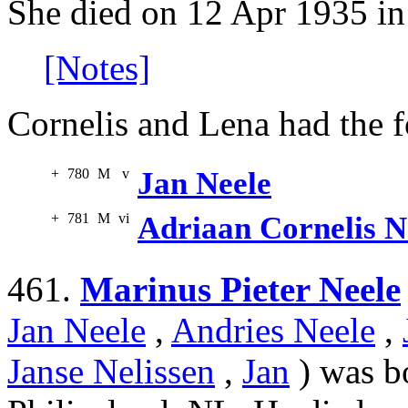
She died on 12 Apr 1935 in
[Notes]
Cornelis and Lena had the f
+
780
M
v
Jan Neele
+
781
M
vi
Adriaan Cornelis N
461.
Marinus Pieter Neele
Jan Neele
,
Andries Neele
,
Janse Nelissen
,
Jan
) was b