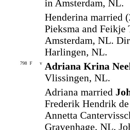
in Amsterdam, NL.
Henderina married 
Pieksma and Feikje 
Amsterdam, NL. Dir
Harlingen, NL.
798
F
v
Adriana Krina Nee
Vlissingen, NL.
Adriana married
Joh
Frederik Hendrik de
Annetta Cantervissch
Gravenhage, NL. Jo