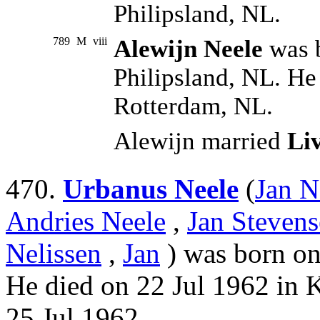
Philipsland, NL.
789
M
viii
Alewijn Neele
was b
Philipsland, NL. He
Rotterdam, NL.
Alewijn married
Li
470.
Urbanus Neele
(
Jan N
Andries Neele
,
Jan Stevens
Nelissen
,
Jan
) was born on
He died on 22 Jul 1962 in 
25 Jul 1962.