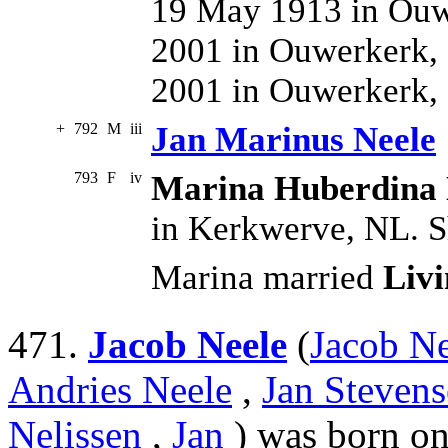
19 May 1913 in Ouw
2001 in Ouwerkerk, 
2001 in Ouwerkerk,
+
792
M
iii
Jan Marinus Neele
793
F
iv
Marina Huberdina 
in Kerkwerve, NL. S
Marina married
Liv
471.
Jacob Neele
(
Jacob Ne
Andries Neele
,
Jan Stevens
Nelissen
,
Jan
) was born on