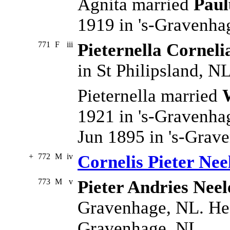
Agnita married
Paul
1919 in 's-Gravenha
771
F
iii
Pieternella Corneli
in St Philipsland, NL
Pieternella married
1921 in 's-Gravenha
Jun 1895 in 's-Grav
+
772
M
iv
Cornelis Pieter Nee
773
M
v
Pieter Andries Neel
Gravenhage, NL. He 
Gravenhage, NL.