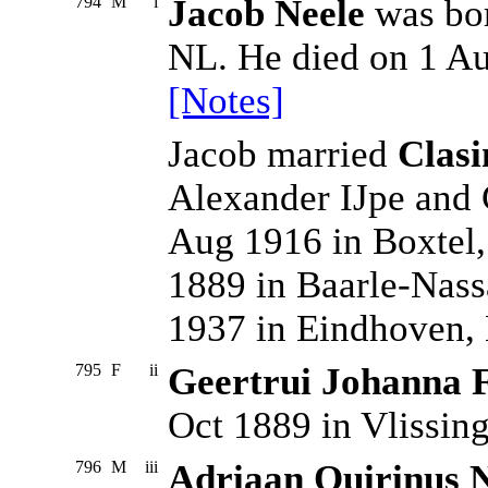
794
M
i
Jacob Neele
was bor
NL. He died on 1 A
[Notes]
Jacob married
Clasi
Alexander IJpe and 
Aug 1916 in Boxtel,
1889 in Baarle-Nass
1937 in Eindhoven,
795
F
ii
Geertrui Johanna F
Oct 1889 in Vlissin
796
M
iii
Adriaan Quirinus 