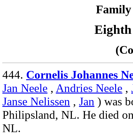
Family 
Eighth
(Co
444.
Cornelis Johannes Ne
Jan Neele
,
Andries Neele
,
Janse Nelissen
,
Jan
) was b
Philipsland, NL. He died on
NL.