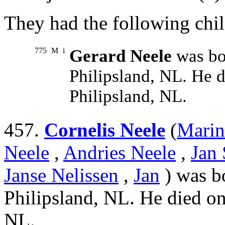
They had the following chil
775
M
i
Gerard Neele
was bo
Philipsland, NL. He 
Philipsland, NL.
457.
Cornelis Neele
(
Marin
Neele
,
Andries Neele
,
Jan 
Janse Nelissen
,
Jan
) was b
Philipsland, NL. He died on
NL.