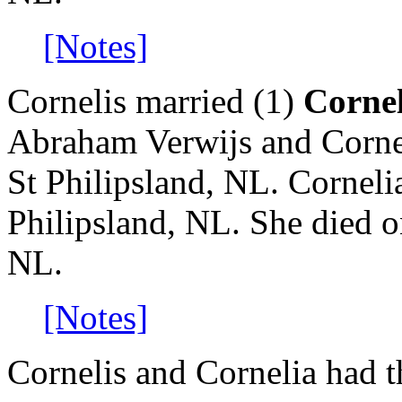
[Notes]
Cornelis married (1)
Cornel
Abraham Verwijs and Corne
St Philipsland, NL. Corneli
Philipsland, NL. She died o
NL.
[Notes]
Cornelis and Cornelia had t