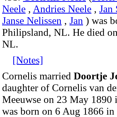
Neele
,
Andries Neele
,
Jan 
Janse Nelissen
,
Jan
) was b
Philipsland, NL. He died o
NL.
[Notes]
Cornelis married
Doortje J
daughter of Cornelis van de
Meeuwse on 23 May 1890 in
was born on 6 Aug 1866 in 