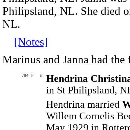
Philipsland, NL. She died 
NL.
[Notes]
Marinus and Janna had the 
784
F
iii
Hendrina Christin
in St Philipsland, N
Hendrina married
W
Willem Cornelis Be
May 1929 in Rotter