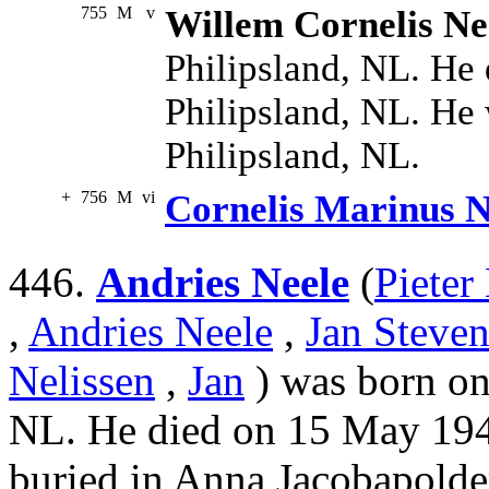
755
M
v
Willem Cornelis Ne
Philipsland, NL. He 
Philipsland, NL. He 
Philipsland, NL.
+
756
M
vi
Cornelis Marinus N
446.
Andries Neele
(
Pieter
,
Andries Neele
,
Jan Steven
Nelissen
,
Jan
) was born on 
NL. He died on 15 May 1944
buried in Anna Jacobapolde