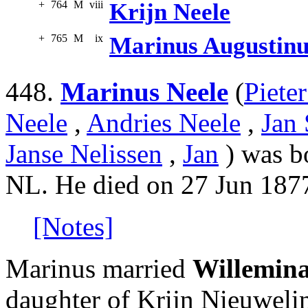
+
764
M
viii
Krijn Neele
+
765
M
ix
Marinus Augustinu
448.
Marinus Neele
(
Piete
Neele
,
Andries Neele
,
Jan 
Janse Nelissen
,
Jan
) was b
NL. He died on 27 Jun 1877
[Notes]
Marinus married
Willemin
daughter of Krijn Nieuweli