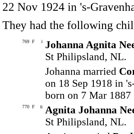
22 Nov 1924 in 's-Gravenh
They had the following chil
769
F
i
Johanna Agnita Nee
St Philipsland, NL.
Johanna married
Cor
on 18 Sep 1918 in '
born on 7 Mar 1887 
770
F
ii
Agnita Johanna Ne
St Philipsland, NL.