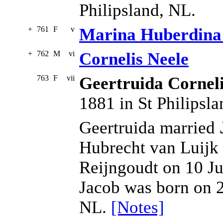
Philipsland, NL.
+
761
F
v
Marina Huberdina
+
762
M
vi
Cornelis Neele
763
F
vii
Geertruida Cornel
1881 in St Philipsl
Geertruida married
Hubrecht van Luijk
Reijngoudt on 10 Ju
Jacob was born on 2
NL.
[Notes]