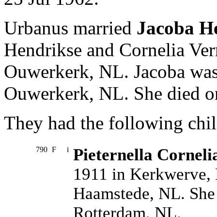
Urbanus married
Jacoba H
Hendrikse and Cornelia Ve
Ouwerkerk, NL. Jacoba was
Ouwerkerk, NL. She died on
They had the following chil
790
F
i
Pieternella Corneli
1911 in Kerkwerve, 
Haamstede, NL. She 
Rotterdam, NL.