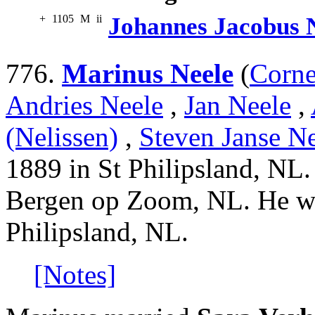
+
1105
M
ii
Johannes Jacobus 
776.
Marinus Neele
(
Corne
Andries Neele
,
Jan Neele
,
(Nelissen)
,
Steven Janse Ne
1889 in St Philipsland, NL.
Bergen op Zoom, NL. He wa
Philipsland, NL.
[Notes]