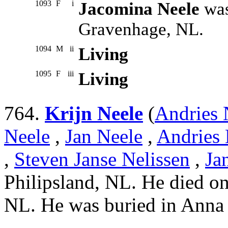
1093
F
i
Jacomina Neele
was
Gravenhage, NL.
1094
M
ii
Living
1095
F
iii
Living
764.
Krijn Neele
(
Andries 
Neele
,
Jan Neele
,
Andries 
,
Steven Janse Nelissen
,
Ja
Philipsland, NL. He died on
NL. He was buried in Anna