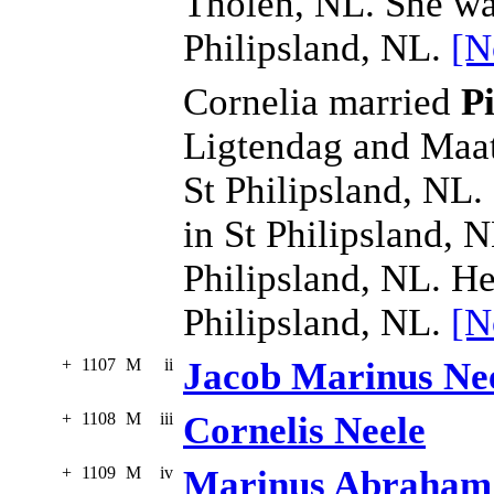
Tholen, NL. She wa
Philipsland, NL.
[N
Cornelia married
P
Ligtendag and Maat
St Philipsland, NL.
in St Philipsland, 
Philipsland, NL. He
Philipsland, NL.
[N
+
1107
M
ii
Jacob Marinus Ne
+
1108
M
iii
Cornelis Neele
+
1109
M
iv
Marinus Abraham