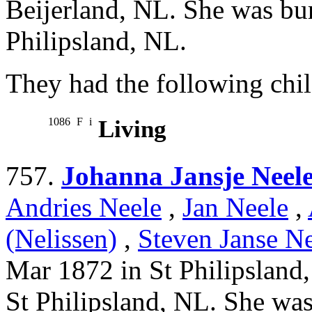
Beijerland, NL. She was bu
Philipsland, NL.
They had the following chil
1086
F
i
Living
757.
Johanna Jansje Neel
Andries Neele
,
Jan Neele
,
(Nelissen)
,
Steven Janse Ne
Mar 1872 in St Philipsland
St Philipsland, NL. She was