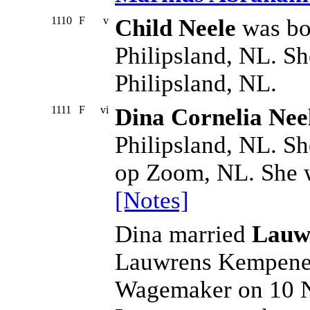
1110
F
v
Child Neele
was bo
Philipsland, NL. Sh
Philipsland, NL.
1111
F
vi
Dina Cornelia Nee
Philipsland, NL. Sh
op Zoom, NL. She w
[Notes]
Dina married
Lauw
Lauwrens Kempenee
Wagemaker on 10 No