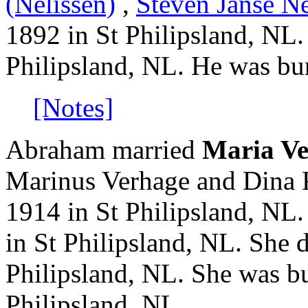
(Nelissen)
,
Steven Janse Ne
1892 in St Philipsland, NL
Philipsland, NL. He was bur
[Notes]
Abraham married
Maria V
Marinus Verhage and Dina 
1914 in St Philipsland, NL
in St Philipsland, NL. She 
Philipsland, NL. She was bu
Philipsland, NL.