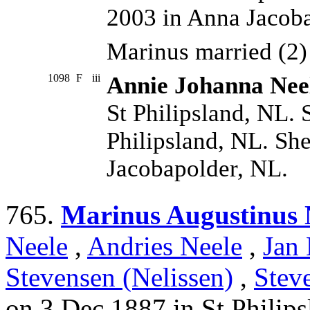
2003 in Anna Jacoba
Marinus married (2
1098
F
iii
Annie Johanna Nee
St Philipsland, NL. 
Philipsland, NL. Sh
Jacobapolder, NL.
765.
Marinus Augustinus 
Neele
,
Andries Neele
,
Jan 
Stevensen (Nelissen)
,
Stev
on 3 Dec 1887 in St Philip