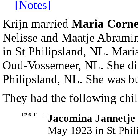
[Notes]
Krijn married
Maria Cornel
Nelisse and Maatje Abrami
in St Philipsland, NL. Mar
Oud-Vossemeer, NL. She di
Philipsland, NL. She was b
They had the following chil
1096
F
i
Jacomina Jannetje
May 1923 in St Phili