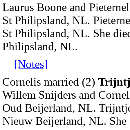
Laurus Boone and Pieternel
St Philipsland, NL. Pietern
St Philipsland, NL. She die
Philipsland, NL.
[Notes]
Cornelis married (2)
Trijnt
Willem Snijders and Cornel
Oud Beijerland, NL. Trijnt
Nieuw Beijerland, NL. She