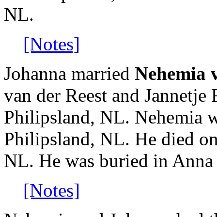
NL.
[Notes]
Johanna married
Nehemia v
van der Reest and Jannetje
Philipsland, NL. Nehemia w
Philipsland, NL. He died on
NL. He was buried in Anna
[Notes]