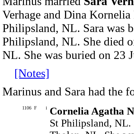
Marinus married
Sara Ver
Verhage and Dina Kornelia 
Philipsland, NL. Sara was 
Philipsland, NL. She died o
NL. She was buried on 23 J
[Notes]
Marinus and Sara had the fo
1106
F
i
Cornelia Agatha N
St Philipsland, NL