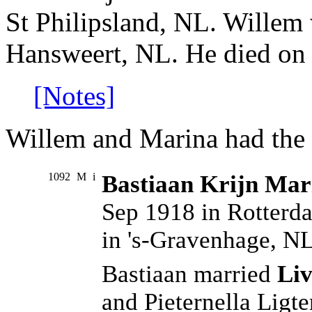
St Philipsland, NL. Willem
Hansweert, NL. He died on 
[Notes]
Willem and Marina had the 
1092
M
i
Bastiaan Krijn Mar
Sep 1918 in Rotterd
in 's-Gravenhage, NL
Bastiaan married
Liv
and Pieternella Ligt