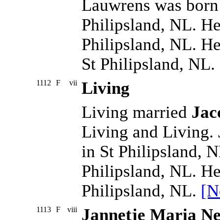
Lauwrens was born
Philipsland, NL. H
Philipsland, NL. H
St Philipsland, NL.
1112
F
vii
Living
Living married
Jac
Living and Living.
in St Philipsland, 
Philipsland, NL. He
Philipsland, NL.
[N
1113
F
viii
Jannetje Maria Ne