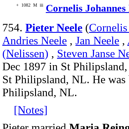
+
1082
M
iii
Cornelis Johannes
754.
Pieter Neele
(
Cornelis
Andries Neele
,
Jan Neele
,
(Nelissen)
,
Steven Janse Ne
Dec 1897 in St Philipsland
St Philipsland, NL. He was
Philipsland, NL.
[Notes]
Pieter married
Maria Rein