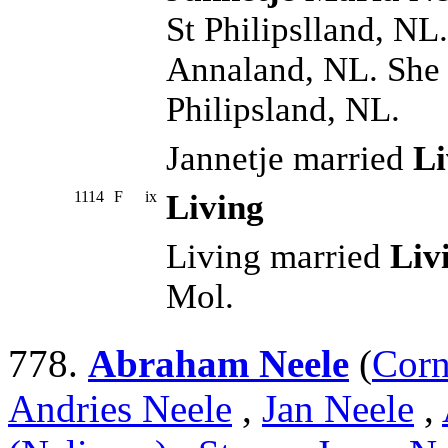
St Philipslland, NL
Annaland, NL. She 
Philipsland, NL.
Jannetje married
Li
1114
F
ix
Living
Living married
Liv
Mol.
778.
Abraham Neele
(
Corn
Andries Neele
,
Jan Neele
,