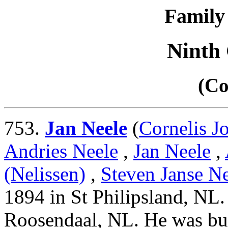
Family 
Ninth
(Co
753.
Jan Neele
(
Cornelis J
Andries Neele
,
Jan Neele
,
(Nelissen)
,
Steven Janse Ne
1894 in St Philipsland, NL
Roosendaal, NL. He was bur