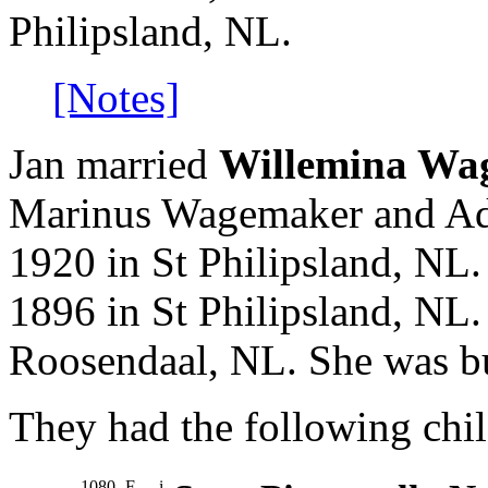
Philipsland, NL.
[Notes]
Jan married
Willemina Wa
Marinus Wagemaker and Adr
1920 in St Philipsland, NL
1896 in St Philipsland, NL
Roosendaal, NL. She was bu
They had the following chil
1080
F
i