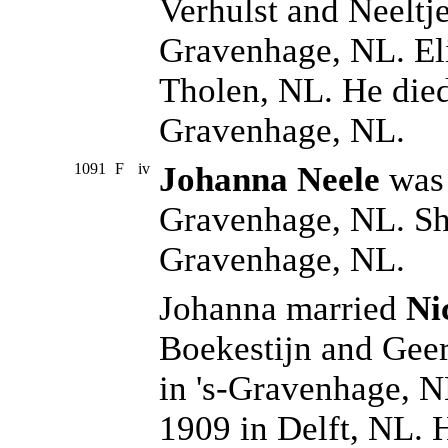
Verhulst and Neeltje
Gravenhage, NL. Eli
Tholen, NL. He died
Gravenhage, NL.
1091
F
iv
Johanna Neele
was 
Gravenhage, NL. She
Gravenhage, NL.
Johanna married
Ni
Boekestijn and Gee
in 's-Gravenhage, N
1909 in Delft, NL. H