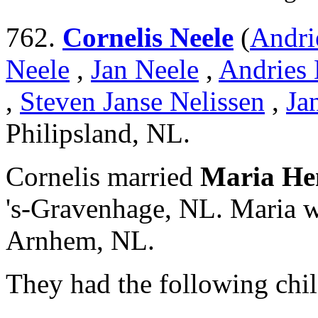
762.
Cornelis Neele
(
Andri
Neele
,
Jan Neele
,
Andries 
,
Steven Janse Nelissen
,
Ja
Philipsland, NL.
Cornelis married
Maria He
's-Gravenhage, NL. Maria w
Arnhem, NL.
They had the following chil