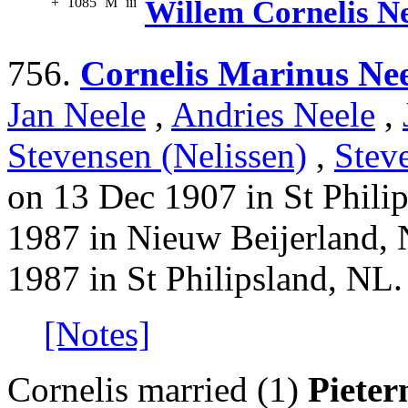
+
1085
M
iii
Willem Cornelis N
756.
Cornelis Marinus Nee
Jan Neele
,
Andries Neele
,
Stevensen (Nelissen)
,
Stev
on 13 Dec 1907 in St Phili
1987 in Nieuw Beijerland, 
1987 in St Philipsland, NL.
[Notes]
Cornelis married (1)
Pieter