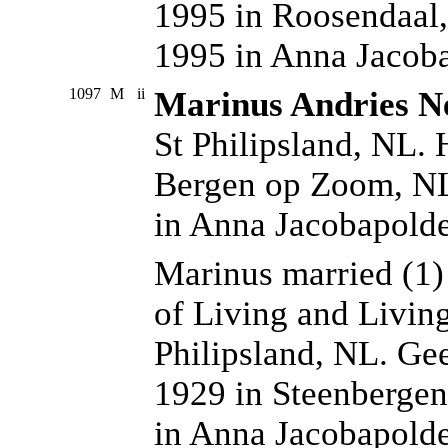
1995 in Roosendaal,
1995 in Anna Jacoba
1097
M
ii
Marinus Andries N
St Philipsland, NL. 
Bergen op Zoom, NL
in Anna Jacobapold
Marinus married (1
of Living and Livin
Philipsland, NL. Ge
1929 in Steenbergen
in Anna Jacobapolde