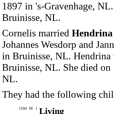
1897 in 's-Gravenhage, NL.
Bruinisse, NL.
Cornelis married
Hendrina
Johannes Wesdorp and Jann
in Bruinisse, NL. Hendrina
Bruinisse, NL. She died on
NL.
They had the following chil
1104
M
i
Living