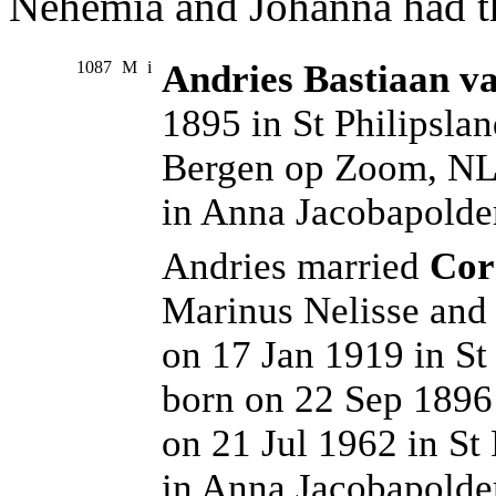
Nehemia and Johanna had th
1087
M
i
Andries Bastiaan va
1895 in St Philipsla
Bergen op Zoom, NL.
in Anna Jacobapolde
Andries married
Cor
Marinus Nelisse and
on 17 Jan 1919 in St
born on 22 Sep 1896
on 21 Jul 1962 in St
in Anna Jacobapolde