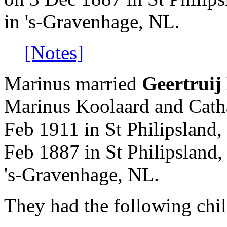
in 's-Gravenhage, NL.
[Notes]
Marinus married
Geertruij
Marinus Koolaard and Cath
Feb 1911 in St Philipsland,
Feb 1887 in St Philipsland
's-Gravenhage, NL.
They had the following chil