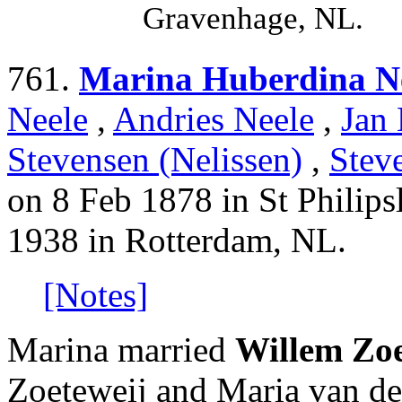
Gravenhage, NL.
761.
Marina Huberdina N
Neele
,
Andries Neele
,
Jan 
Stevensen (Nelissen)
,
Stev
on 8 Feb 1878 in St Philip
1938 in Rotterdam, NL.
[Notes]
Marina married
Willem Zoe
Zoeteweij and Maria van d