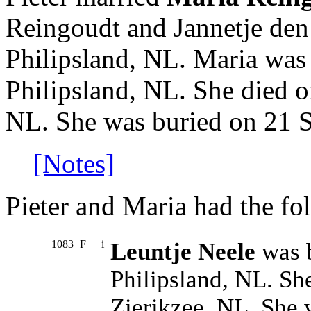
Reingoudt and Jannetje den
Philipsland, NL. Maria was
Philipsland, NL. She died o
NL. She was buried on 21 S
[Notes]
Pieter and Maria had the fo
1083
F
i
Leuntje Neele
was b
Philipsland, NL. Sh
Zierikzee, NL. She 