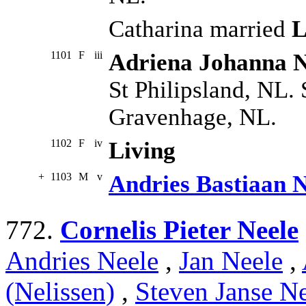
Catharina married
L
1101
F
iii
Adriena Johanna N
St Philipsland, NL.
Gravenhage, NL.
1102
F
iv
Living
+
1103
M
v
Andries Bastiaan N
772.
Cornelis Pieter Neele
Andries Neele
,
Jan Neele
,
(Nelissen)
,
Steven Janse Ne