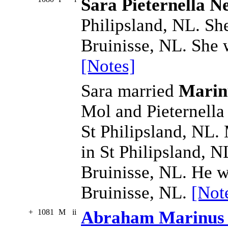
Sara Pieternella N
Philipsland, NL. Sh
Bruinisse, NL. She 
[Notes]
Sara married
Marin
Mol and Pieternell
St Philipsland, NL.
in St Philipsland, 
Bruinisse, NL. He w
Bruinisse, NL.
[Not
+
1081
M
ii
Abraham Marinus 