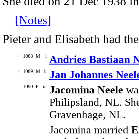
She died on 21 Dec 1938 in
[Notes]
Pieter and Elisabeth had the
+
1088
M
i
Andries Bastiaan N
+
1089
M
ii
Jan Johannes Neel
1090
F
iii
Jacomina Neele
was
Philipsland, NL. She
Gravenhage, NL.
Jacomina married
E