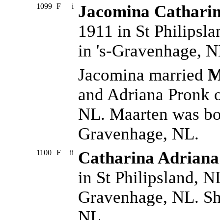
1099
F
i
Jacomina Catharin
1911 in St Philipsl
in 's-Gravenhage, N
Jacomina married
M
and Adriana Pronk o
NL. Maarten was bor
Gravenhage, NL.
1100
F
ii
Catharina Adriana
in St Philipsland, N
Gravenhage, NL. Sh
NL.