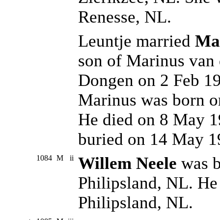
Renesse, NL.
Leuntje married
Mar
son of Marinus van 
Dongen on 2 Feb 195
Marinus was born o
He died on 8 May 1
buried on 14 May 1
1084
M
ii
Willem Neele
was b
Philipsland, NL. He
Philipsland, NL.