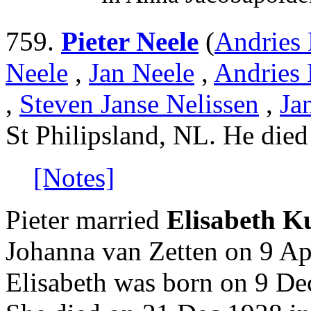
759.
Pieter Neele
(
Andries 
Neele
,
Jan Neele
,
Andries 
,
Steven Janse Nelissen
,
Ja
St Philipsland, NL. He die
[Notes]
Pieter married
Elisabeth K
Johanna van Zetten on 9 Ap
Elisabeth was born on 9 D