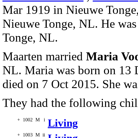
Mar 1919 in Nieuwe Tonge,
Nieuwe Tonge, NL. He was 
Tonge, NL.
Maarten married
Maria Vo
NL. Maria was born on 13 
died on 7 Oct 2015. She wa
They had the following chil
+
1002
M
i
Living
+
1003
M
ii