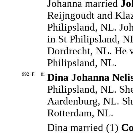
Johanna married
Jo
Reijngoudt and Klaz
Philipsland, NL. J
in St Philipsland, N
Dordrecht, NL. He w
Philipsland, NL.
992
F
iii
Dina Johanna Neli
Philipsland, NL. Sh
Aardenburg, NL. Sh
Rotterdam, NL.
Dina married (1)
Co