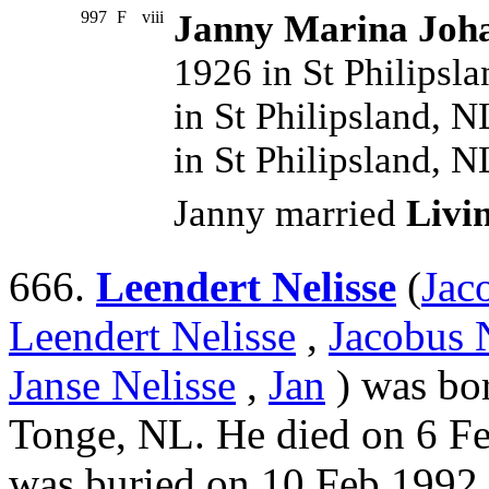
997
F
viii
Janny Marina Joha
1926 in St Philipsl
in St Philipsland, 
in St Philipsland, 
Janny married
Livi
666.
Leendert Nelisse
(
Jac
Leendert Nelisse
,
Jacobus 
Janse Nelisse
,
Jan
) was bo
Tonge, NL. He died on 6 F
was buried on 10 Feb 1992