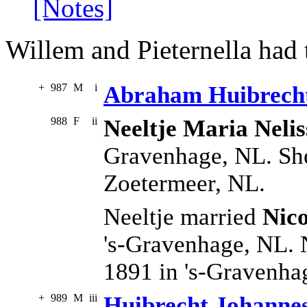
[Notes]
Willem and Pieternella had 
+
987
M
i
Abraham Huibrecht
988
F
ii
Neeltje Maria Nelis
Gravenhage, NL. She
Zoetermeer, NL.
Neeltje married
Nico
's-Gravenhage, NL. 
1891 in 's-Gravenha
+
989
M
iii
Huibrecht Johannes