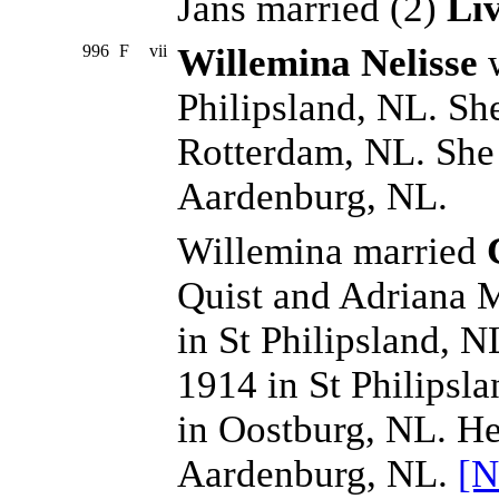
Jans married (2)
Li
996
F
vii
Willemina Nelisse
w
Philipsland, NL. Sh
Rotterdam, NL. She
Aardenburg, NL.
Willemina married
Quist and Adriana 
in St Philipsland, N
1914 in St Philipsl
in Oostburg, NL. He
Aardenburg, NL.
[N