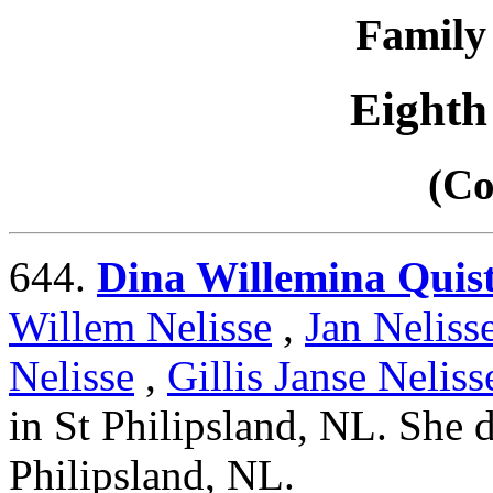
Family 
Eighth
(Co
644.
Dina Willemina Quis
Willem Nelisse
,
Jan Neliss
Nelisse
,
Gillis Janse Neliss
in St Philipsland, NL. She 
Philipsland, NL.