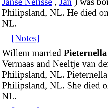
Janse Nelisse
,
Jan
) was bor
Philipsland, NL. He died o
NL.
[Notes]
Willem married
Pieternell
Vermaas and Neeltje van de
Philipsland, NL. Pieternell
Philipsland, NL. She died 
NL.