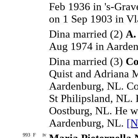
Feb 1936 in 's-Grav
on 1 Sep 1903 in Vl
Dina married (2)
A.
Aug 1974 in Aarden
Dina married (3)
Co
Quist and Adriana 
Aardenburg, NL. Cor
St Philipsland, NL.
Oostburg, NL. He w
Aardenburg, NL.
[N
993
F
iv