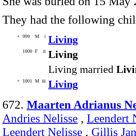
She was buried on 15 May 
They had the following chil
+
999
M
i
Living
1000
F
ii
Living
Living married
Liv
+
1001
M
iii
Living
672.
Maarten Adrianus Ne
Andries Nelisse
,
Leendert 
Leendert Nelisse
,
Gillis Ja