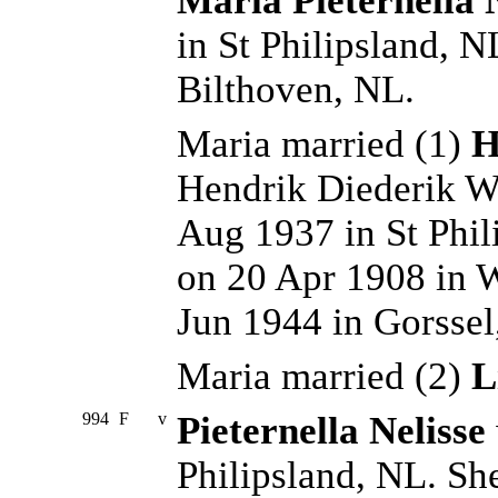
Maria Pieternella 
in St Philipsland, 
Bilthoven, NL.
Maria married (1)
H
Hendrik Diederik W
Aug 1937 in St Phil
on 20 Apr 1908 in 
Jun 1944 in Gorsse
Maria married (2)
L
994
F
v
Pieternella Nelisse
Philipsland, NL. Sh