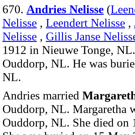
670.
Andries Nelisse
(
Leen
Nelisse
,
Leendert Nelisse
,
Nelisse
,
Gillis Janse Neliss
1912 in Nieuwe Tonge, NL.
Ouddorp, NL. He was burie
NL.
Andries married
Margareth
Ouddorp, NL. Margaretha w
Ouddorp, NL. She died on