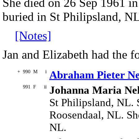
She died on 26 Sep 1961 in
buried in St Philipsland, NL
[Notes]
Jan and Elizabeth had the f
+
990
M
i
Abraham Pieter Ne
991
F
ii
Johanna Maria Nel
St Philipsland, NL.
Roosendaal, NL. She
NL.