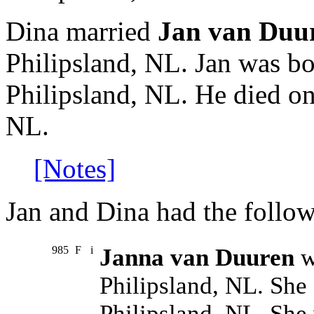
Dina married
Jan van Duu
Philipsland, NL. Jan was bo
Philipsland, NL. He died on
NL.
[Notes]
Jan and Dina had the follow
985
F
i
Janna van Duuren
w
Philipsland, NL. She
Philipsland, NL. She