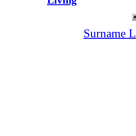
Living
Surname L