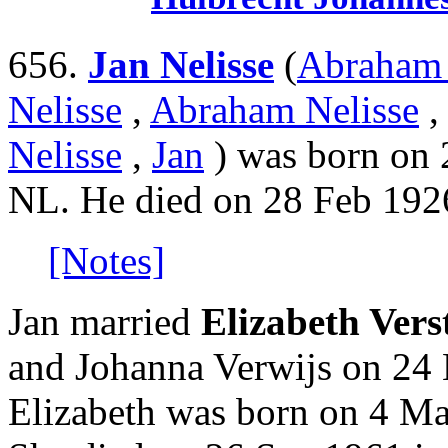
656.
Jan Nelisse
(
Abraham 
Nelisse
,
Abraham Nelisse
Nelisse
,
Jan
) was born on 2
NL. He died on 28 Feb 1926
[Notes]
Jan married
Elizabeth Vers
and Johanna Verwijs on 24 
Elizabeth was born on 4 Ma