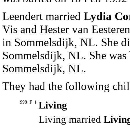
Leendert married
Lydia Cor
Vis and Hester van Eestere
in Sommelsdijk, NL. She di
Sommelsdijk, NL. She was 
Sommelsdijk, NL.
They had the following chil
998
F
i
Living
Living married
Livin