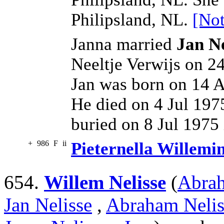
Philipsland, NL.
[Not
Janna married
Jan N
Neeltje Verwijs on 24
Jan was born on 14 A
He died on 4 Jul 197
buried on 8 Jul 1975 
+
986
F
ii
Pieternella Willemi
654.
Willem Nelisse
(
Abrah
Jan Nelisse
,
Abraham Nelis