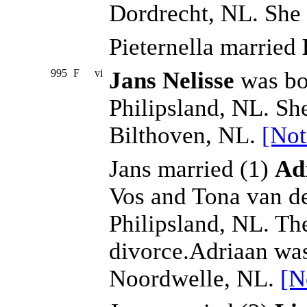
Dordrecht, NL. She 
Pieternella married
995
F
vi
Jans Nelisse
was bo
Philipsland, NL. Sh
Bilthoven, NL.
[Not
Jans married (1)
Ad
Vos and Tona van de
Philipsland, NL. Th
divorce.Adriaan wa
Noordwelle, NL.
[N