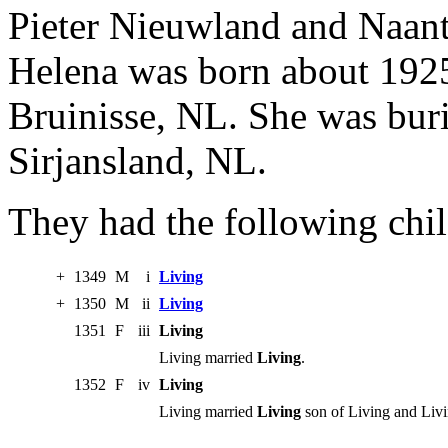
Pieter Nieuwland and Naan
Helena was born about 1925
Bruinisse, NL. She was bur
Sirjansland, NL.
They had the following chil
+
1349
M
i
Living
+
1350
M
ii
Living
1351
F
iii
Living
Living married
Living
.
1352
F
iv
Living
Living married
Living
son of Living and Livi