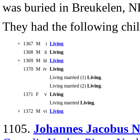
was buried in Breukelen, N
They had the following chil
+
1367
M
i
Living
1368
M
ii
Living
+
1369
M
iii
Living
1370
M
iv
Living
Living married (1)
Living
.
Living married (2)
Living
.
1371
F
v
Living
Living married
Living
.
+
1372
M
vi
Living
1105.
Johannes Jacobus N