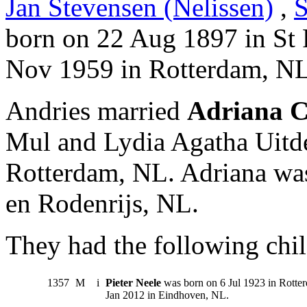
Jan Stevensen (Nelissen)
,
S
born on 22 Aug 1897 in St 
Nov 1959 in Rotterdam, NL
Andries married
Adriana C
Mul and Lydia Agatha Uitd
Rotterdam, NL. Adriana wa
en Rodenrijs, NL.
They had the following chil
1357
M
i
Pieter Neele
was born on 6 Jul 1923 in Rotte
Jan 2012 in Eindhoven, NL.