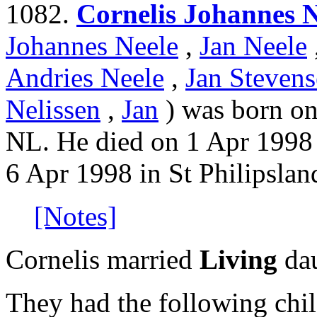
1082.
Cornelis Johannes N
Johannes Neele
,
Jan Neele
Andries Neele
,
Jan Stevens
Nelissen
,
Jan
) was born on
NL. He died on 1 Apr 1998 
6 Apr 1998 in St Philipslan
[Notes]
Cornelis married
Living
dau
They had the following chil