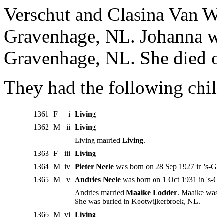
Verschut and Clasina Van W
Gravenhage, NL. Johanna w
Gravenhage, NL. She died 
They had the following chil
1361
F
i
Living
1362
M
ii
Living
Living married
Living
.
1363
F
iii
Living
1364
M
iv
Pieter Neele
was born on 28 Sep 1927 in 's-
1365
M
v
Andries Neele
was born on 1 Oct 1931 in 's-
Andries married
Maaike Lodder
. Maaike was
She was buried in Kootwijkerbroek, NL.
1366
M
vi
Living