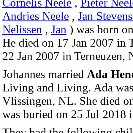
Cornelis Neele
,
Pieter Neel
Andries Neele
,
Jan Stevens
Nelissen
,
Jan
) was born on
He died on 17 Jan 2007 in 
22 Jan 2007 in Terneuzen, 
Johannes married
Ada Hen
Living and Living. Ada was
Vlissingen, NL. She died o
was buried on 25 Jul 2018 
They had the following chil