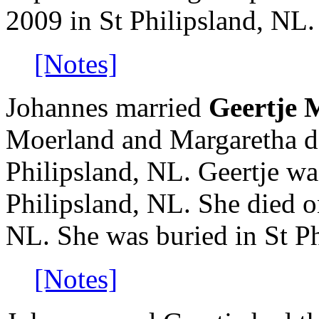
2009 in St Philipsland, NL.
[Notes]
Johannes married
Geertje 
Moerland and Margaretha d
Philipsland, NL. Geertje w
Philipsland, NL. She died o
NL. She was buried in St Ph
[Notes]