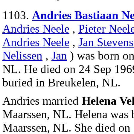
1103.
Andries Bastiaan Ne
Andries Neele
,
Pieter Neel
Andries Neele
,
Jan Stevens
Nelissen
,
Jan
) was born on
NL. He died on 24 Sep 196
buried in Breukelen, NL.
Andries married
Helena V
Maarssen, NL. Helena was 
Maarssen, NL. She died on 