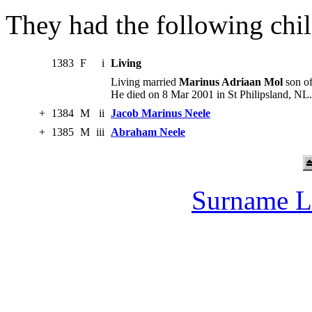
They had the following chil
1383
F
i
Living
Living married
Marinus Adriaan Mol
son of
He died on 8 Mar 2001 in St Philipsland, NL
+
1384
M
ii
Jacob Marinus Neele
+
1385
M
iii
Abraham Neele
Surname L