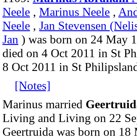
Neele
,
Marinus Neele
,
And
Neele
,
Jan Stevensen (Neli
Jan
) was born on 24 May 19
died on 4 Oct 2011 in St Ph
8 Oct 2011 in St Philipslan
[Notes]
Marinus married
Geertrui
Living and Living on 22 Se
Geertruida was born on 18 