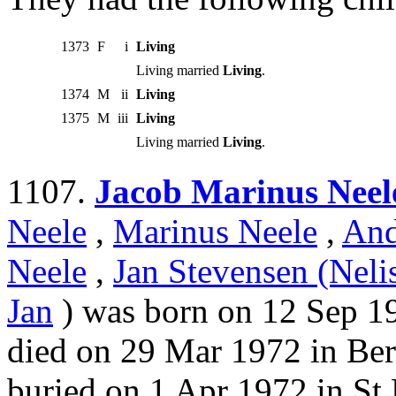
1373
F
i
Living
Living married
Living
.
1374
M
ii
Living
1375
M
iii
Living
Living married
Living
.
1107.
Jacob Marinus Neel
Neele
,
Marinus Neele
,
And
Neele
,
Jan Stevensen (Neli
Jan
) was born on 12 Sep 19
died on 29 Mar 1972 in Be
buried on 1 Apr 1972 in St 