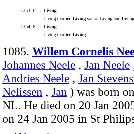
1353
F
i
Living
Living married
Living
son of Living and Living
1354
F
ii
Living
Living married
Living
.
1085.
Willem Cornelis Nee
Johannes Neele
,
Jan Neele
Andries Neele
,
Jan Stevens
Nelissen
,
Jan
) was born on
NL. He died on 20 Jan 2005
on 24 Jan 2005 in St Philip