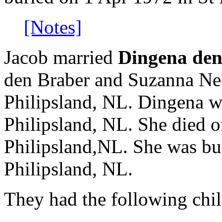
[Notes]
Jacob married
Dingena den
den Braber and Suzanna Nee
Philipsland, NL. Dingena w
Philipsland, NL. She died o
Philipsland,NL. She was bu
Philipsland, NL.
They had the following chil