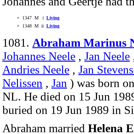
Johannes and Geertje had th
+
1347
M
i
Living
+
1348
M
ii
Living
1081.
Abraham Marinus N
Johannes Neele
,
Jan Neele
Andries Neele
,
Jan Stevens
Nelissen
,
Jan
) was born on
NL. He died on 15 Jun 1989
buried on 19 Jun 1989 in Si
Abraham married
Helena E