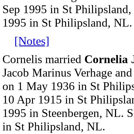
Sep 1995 in St Philipsland
1995 in St Philipsland, NL.
[Notes]
Cornelis married
Cornelia
Jacob Marinus Verhage and
on 1 May 1936 in St Philip
10 Apr 1915 in St Philipsl
1995 in Steenbergen, NL. 
in St Philipsland, NL.