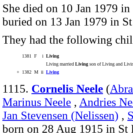
She died on 10 Jan 1979 in
buried on 13 Jan 1979 in St
They had the following chil
1381
F
i
Living
Living married
Living
son of Living and Livi
+
1382
M
ii
Living
1115.
Cornelis Neele
(
Abra
Marinus Neele
,
Andries Ne
Jan Stevensen (Nelissen)
,
S
born on 28 Aug 1915 in St 