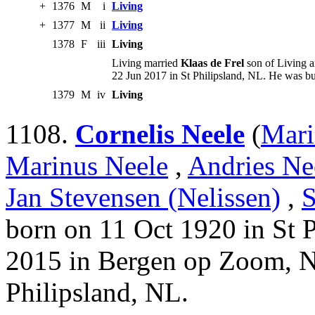
+
1376
M
i
Living
+
1377
M
ii
Living
1378
F
iii
Living
Living married
Klaas de Frel
son of Living a
22 Jun 2017 in St Philipsland, NL. He was bu
1379
M
iv
Living
1108.
Cornelis Neele
(
Mari
Marinus Neele
,
Andries Ne
Jan Stevensen (Nelissen)
,
S
born on 11 Oct 1920 in St 
2015 in Bergen op Zoom, N
Philipsland, NL.