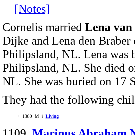
[Notes]
Cornelis married
Lena van 
Dijke and Lena den Braber 
Philipsland, NL. Lena was 
Philipsland, NL. She died 
NL. She was buried on 17 S
They had the following chil
+
1380
M
i
Living
1109.
Marinus Abraham N