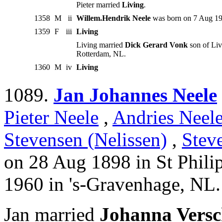
Pieter married
Living
.
1358
M
ii
Willem.Hendrik Neele
was born on 7 Aug 19
1359
F
iii
Living
Living married
Dick Gerard Vonk
son of Liv
Rotterdam, NL.
1360
M
iv
Living
1089.
Jan Johannes Neele
Pieter Neele
,
Andries Neel
Stevensen (Nelissen)
,
Stev
on 28 Aug 1898 in St Phili
1960 in 's-Gravenhage, NL.
Jan married
Johanna Versc