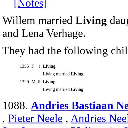
[Notes]
Willem married
Living
daug
and Lena Verhage.
They had the following chil
1355
F
i
Living
Living married
Living
.
1356
M
ii
Living
Living married
Living
.
1088.
Andries Bastiaan Ne
,
Pieter Neele
,
Andries Nee