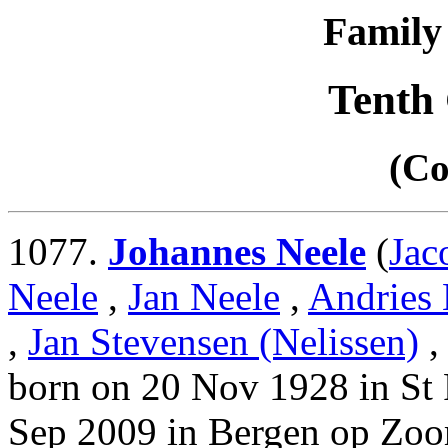
Family 
Tenth
(Co
1077.
Johannes Neele
(
Jac
Neele
,
Jan Neele
,
Andries 
,
Jan Stevensen (Nelissen)
born on 20 Nov 1928 in St 
Sep 2009 in Bergen op Zoo