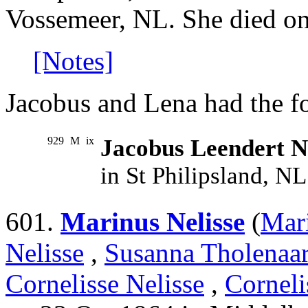
Vossemeer, NL. She died o
[Notes]
Jacobus and Lena had the f
929
M
ix
Jacobus Leendert N
in St Philipsland, N
601.
Marinus Nelisse
(
Mari
Nelisse
,
Susanna Tholenaa
Cornelisse Nelisse
,
Corneli