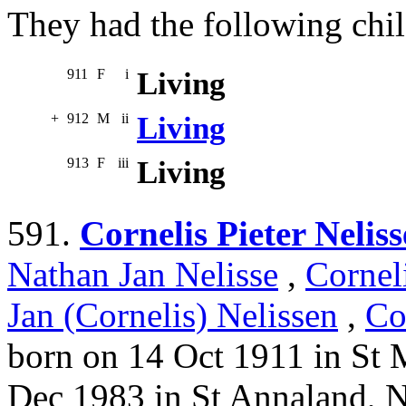
They had the following chil
911
F
i
Living
+
912
M
ii
Living
913
F
iii
Living
591.
Cornelis Pieter Neliss
Nathan Jan Nelisse
,
Cornel
Jan (Cornelis) Nelissen
,
Co
born on 14 Oct 1911 in St 
Dec 1983 in St Annaland, 