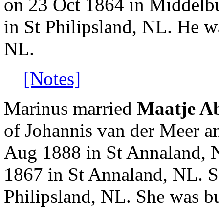
on 23 Oct 1864 in Middelbu
in St Philipsland, NL. He w
NL.
[Notes]
Marinus married
Maatje A
of Johannis van der Meer a
Aug 1888 in St Annaland, 
1867 in St Annaland, NL. S
Philipsland, NL. She was b