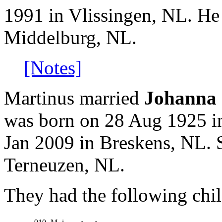
1991 in Vlissingen, NL. He
Middelburg, NL.
[Notes]
Martinus married
Johanna 
was born on 28 Aug 1925 i
Jan 2009 in Breskens, NL. 
Terneuzen, NL.
They had the following chil