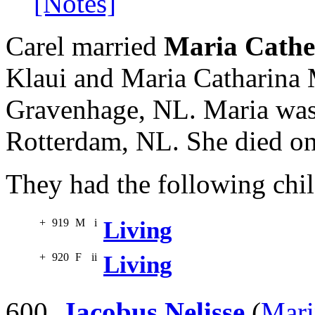
[Notes]
Carel married
Maria Cathe
Klaui and Maria Catharina 
Gravenhage, NL. Maria was
Rotterdam, NL. She died on
They had the following chil
+
919
M
i
Living
+
920
F
ii
Living
600.
Jacobus Nelisse
(
Mari