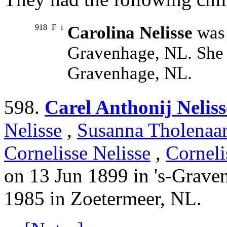
918
F
i
Carolina Nelisse
was 
Gravenhage, NL. She 
Gravenhage, NL.
598.
Carel Anthonij Neliss
Nelisse
,
Susanna Tholenaa
Cornelisse Nelisse
,
Corneli
on 13 Jun 1899 in 's-Grave
1985 in Zoetermeer, NL.