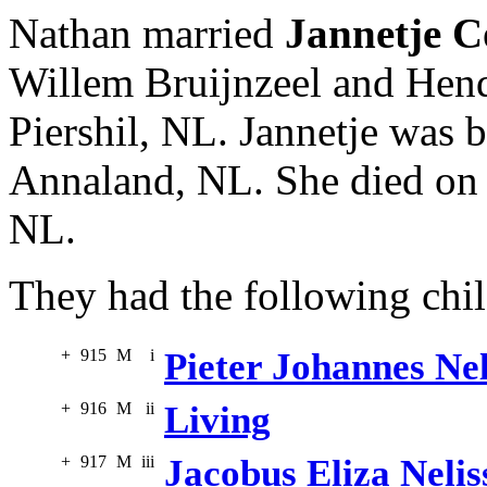
Nathan married
Jannetje C
Willem Bruijnzeel and Hend
Piershil, NL. Jannetje was 
Annaland, NL. She died on 
NL.
They had the following chil
+
915
M
i
Pieter Johannes Nel
+
916
M
ii
Living
+
917
M
iii
Jacobus Eliza Nelis