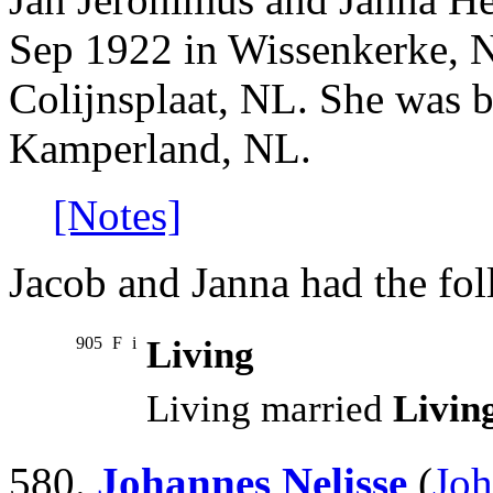
Sep 1922 in Wissenkerke, 
Colijnsplaat, NL. She was 
Kamperland, NL.
[Notes]
Jacob and Janna had the fol
905
F
i
Living
Living married
Livin
580.
Johannes Nelisse
(
Joh