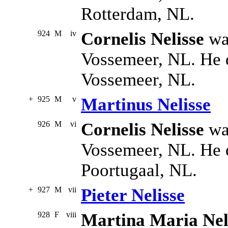
Rotterdam, NL.
924
M
iv
Cornelis Nelisse
wa
Vossemeer, NL. He 
Vossemeer, NL.
+
925
M
v
Martinus Nelisse
926
M
vi
Cornelis Nelisse
was
Vossemeer, NL. He 
Poortugaal, NL.
+
927
M
vii
Pieter Nelisse
928
F
viii
Martina Maria Nel