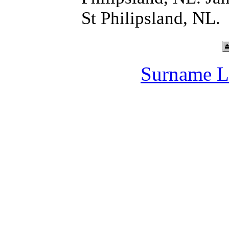
St Philipsland, NL.
Surname L