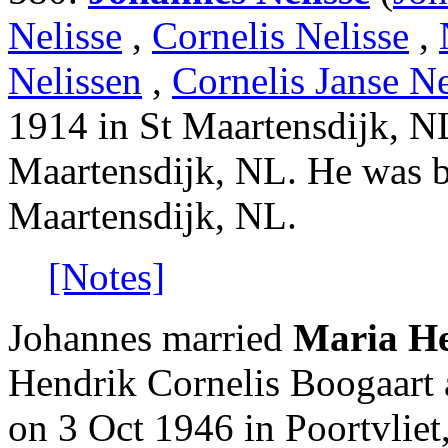
Nelisse
,
Cornelis Nelisse
,
Nelissen
,
Cornelis Janse Ne
1914 in St Maartensdijk, N
Maartensdijk, NL. He was 
Maartensdijk, NL.
[Notes]
Johannes married
Maria He
Hendrik Cornelis Boogaart a
on 3 Oct 1946 in Poortvlie