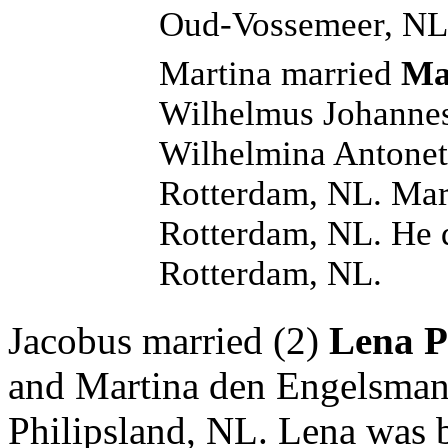
Oud-Vossemeer, NL
Martina married
Ma
Wilhelmus Johannes
Wilhelmina Antonett
Rotterdam, NL. Mar
Rotterdam, NL. He 
Rotterdam, NL.
Jacobus married (2)
Lena P
and Martina den Engelsman
Philipsland, NL. Lena was 