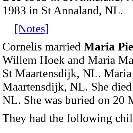
1983 in St Annaland, NL.
[Notes]
Cornelis married
Maria Pie
Willem Hoek and Maria Mar
St Maartensdijk, NL. Maria
Maartensdijk, NL. She died
NL. She was buried on 20 
They had the following chil