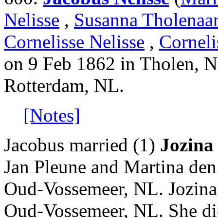
Nelisse
,
Susanna Tholenaa
Cornelisse Nelisse
,
Corneli
on 9 Feb 1862 in Tholen, N
Rotterdam, NL.
[Notes]
Jacobus married (1)
Jozina 
Jan Pleune and Martina den
Oud-Vossemeer, NL. Jozina
Oud-Vossemeer, NL. She di