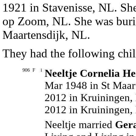
1921 in Stavenisse, NL. Sh
op Zoom, NL. She was buri
Maartensdijk, NL.
They had the following chil
906
F
i
Neeltje Cornelia He
Mar 1948 in St Maar
2012 in Kruiningen,
2012 in Kruiningen,
Neeltje married
Ger