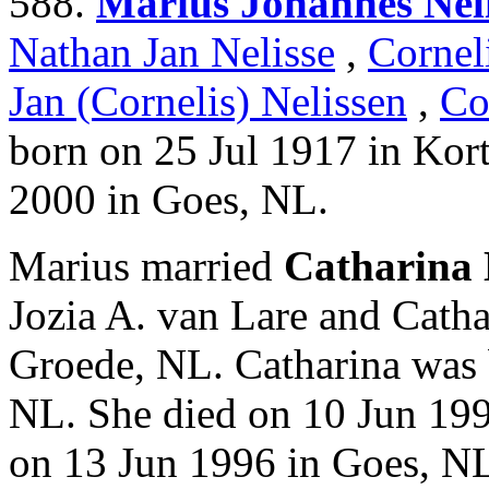
588.
Marius Johannes Neli
Nathan Jan Nelisse
,
Cornel
Jan (Cornelis) Nelissen
,
Co
born on 25 Jul 1917 in Kor
2000 in Goes, NL.
Marius married
Catharina 
Jozia A. van Lare and Catha
Groede, NL. Catharina was 
NL. She died on 10 Jun 199
on 13 Jun 1996 in Goes, N