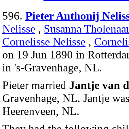
596.
Pieter Anthonij Nelis
Nelisse
,
Susanna Tholenaa
Cornelisse Nelisse
,
Corneli
on 19 Jun 1890 in Rotterd
in 's-Gravenhage, NL.
Pieter married
Jantje van 
Gravenhage, NL. Jantje wa
Heerenveen, NL.
They had the following chil