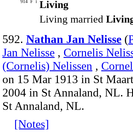
914
F
i
Living
Living married
Livin
592.
Nathan Jan Nelisse
(
Jan Nelisse
,
Cornelis Nelis
(Cornelis) Nelissen
,
Cornel
on 15 Mar 1913 in St Maart
2004 in St Annaland, NL. H
St Annaland, NL.
[Notes]