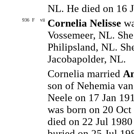
NL. He died on 16 
936
F
vii
Cornelia Nelisse
wa
Vossemeer, NL. She 
Philipsland, NL. Sh
Jacobapolder, NL.
Cornelia married
An
son of Nehemia van
Neele on 17 Jan 191
was born on 20 Oct 
died on 22 Jul 198
buried on 25 Jul 19