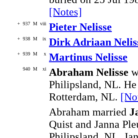
[Notes]
+
937
M
viii
Pieter Nelisse
+
938
M
ix
Dirk Adriaan Nelis
+
939
M
x
Martinus Nelisse
940
M
xi
Abraham Nelisse
wa
Philipsland, NL. He
Rotterdam, NL.
[No
Abraham married
J
Quist and Janna Ple
Philipsland, NL. Ja