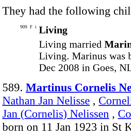
They had the following chil
909
F
i
Living
Living married
Marin
Living. Marinus was 
Dec 2008 in Goes, NL
589.
Martinus Cornelis Ne
Nathan Jan Nelisse
,
Cornel
Jan (Cornelis) Nelissen
,
Co
born on 11 Jan 1923 in St 