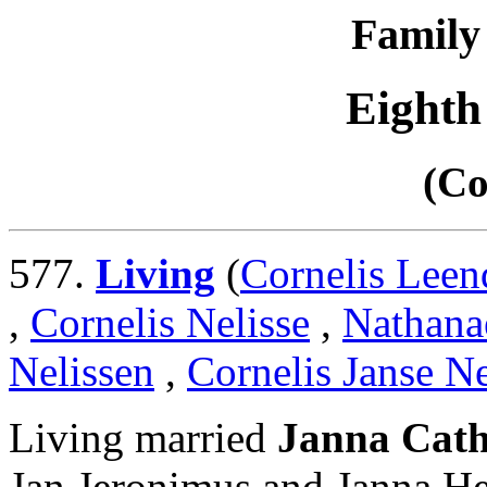
Family 
Eighth
(Co
577.
Living
(
Cornelis Leen
,
Cornelis Nelisse
,
Nathanaë
Nelissen
,
Cornelis Janse Ne
Living married
Janna Cath
Jan Jeronimus and Janna He