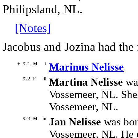
Philipsland, NL.
[Notes]
Jacobus and Jozina had the 
+
921
M
i
Marinus Nelisse
922
F
ii
Martina Nelisse
was
Vossemeer, NL. She
Vossemeer, NL.
923
M
iii
Jan Nelisse
was bor
Vossemeer, NL. He d