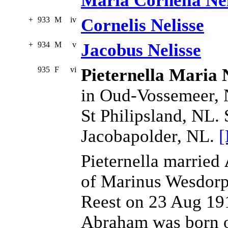
Maria Cornelia Nel
+
933
M
iv
Cornelis Nelisse
+
934
M
v
Jacobus Nelisse
935
F
vi
Pieternella Maria 
in Oud-Vossemeer, 
St Philipsland, NL.
Jacobapolder, NL.
[
Pieternella married
of Marinus Wesdorp
Reest on 23 Aug 191
Abraham was born on