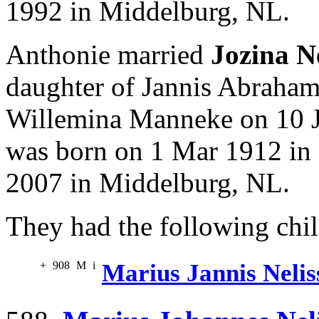
1992 in Middelburg, NL.
Anthonie married
Jozina N
daughter of Jannis Abraha
Willemina Manneke on 10 J
was born on 1 Mar 1912 in
2007 in Middelburg, NL.
They had the following chil
+
908
M
i
Marius Jannis Nelis