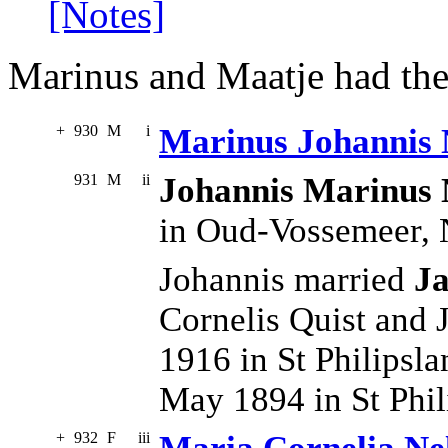
[Notes]
Marinus and Maatje had the
+
930
M
i
Marinus Johannis 
931
M
ii
Johannis Marinus 
in Oud-Vossemeer,
Johannis married
Ja
Cornelis Quist and
1916 in St Philipsl
May 1894 in St Phi
+
932
F
iii