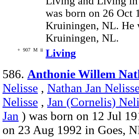
Living and Living in
was born on 26 Oct 
Kruiningen, NL. He 
Kruiningen, NL.
+
907
M
ii
Living
586.
Anthonie Willem Nat
Nelisse
,
Nathan Jan Neliss
Nelisse
,
Jan (Cornelis) Nel
Jan
) was born on 12 Jul 19
on 23 Aug 1992 in Goes, N