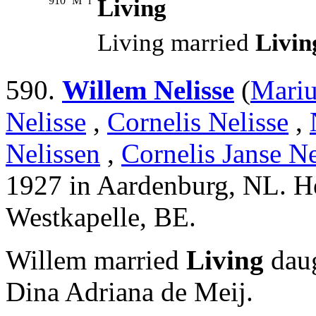
910
M
i
Living
Living married
Livin
590.
Willem Nelisse
(
Mariu
Nelisse
,
Cornelis Nelisse
,
Nelissen
,
Cornelis Janse Ne
1927 in Aardenburg, NL. H
Westkapelle, BE.
Willem married
Living
daug
Dina Adriana de Meij.