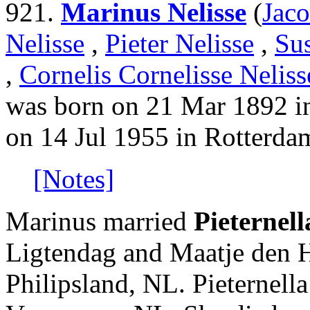
921.
Marinus Nelisse
(
Jaco
Nelisse
,
Pieter Nelisse
,
Su
,
Cornelis Cornelisse Neliss
was born on 21 Mar 1892 i
on 14 Jul 1955 in Rotterda
[Notes]
Marinus married
Pieternel
Ligtendag and Maatje den H
Philipsland, NL. Pieternell