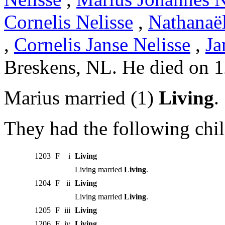
Cornelis Nelisse
,
Nathanaël
,
Cornelis Janse Nelisse
,
Ja
Breskens, NL. He died on 
Marius married (1)
Living
.
They had the following chil
1203
F
i
Living
Living married
Living
.
1204
F
ii
Living
Living married
Living
.
1205
F
iii
Living
1206
F
iv
Living