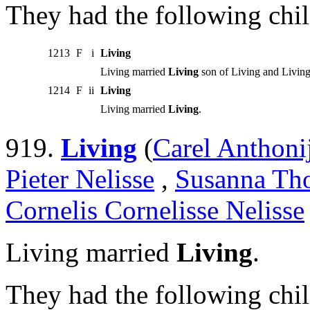
They had the following chil
1213
F
i
Living
Living married
Living
son of Living and Living
1214
F
ii
Living
Living married
Living
.
919.
Living
(
Carel Anthoni
Pieter Nelisse
,
Susanna Tho
Cornelis Cornelisse Nelisse
Living married
Living
.
They had the following chil