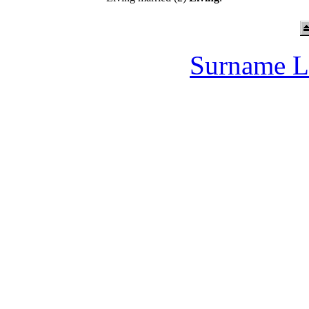
Surname L