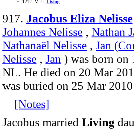
+
1212
M
ii
Living
917.
Jacobus Eliza Nelisse
Johannes Nelisse
,
Nathan J
Nathanaël Nelisse
,
Jan (Cor
Nelisse
,
Jan
) was born on 
NL. He died on 20 Mar 201
was buried on 25 Mar 2010
[Notes]
Jacobus married
Living
dau