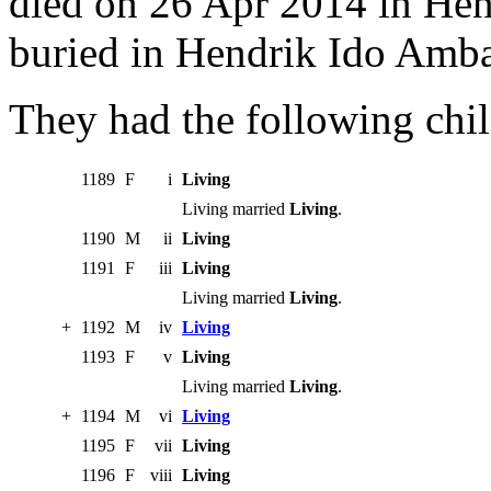
died on 26 Apr 2014 in He
buried in Hendrik Ido Amb
They had the following chil
1189
F
i
Living
Living married
Living
.
1190
M
ii
Living
1191
F
iii
Living
Living married
Living
.
+
1192
M
iv
Living
1193
F
v
Living
Living married
Living
.
+
1194
M
vi
Living
1195
F
vii
Living
1196
F
viii
Living