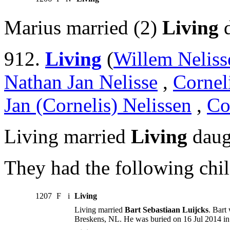
Marius married (2)
Living
d
912.
Living
(
Willem Neliss
Nathan Jan Nelisse
,
Cornel
Jan (Cornelis) Nelissen
,
Co
Living married
Living
daug
They had the following chil
1207
F
i
Living
Living married
Bart Sebastiaan Luijcks
. Bart
Breskens, NL. He was buried on 16 Jul 2014 in