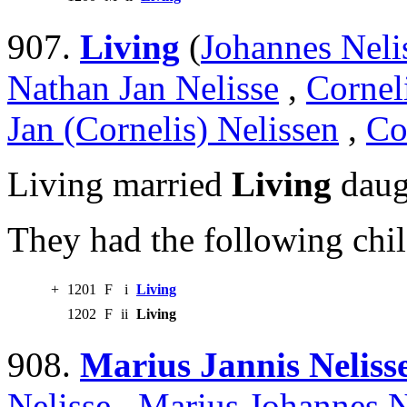
907.
Living
(
Johannes Neli
Nathan Jan Nelisse
,
Cornel
Jan (Cornelis) Nelissen
,
Co
Living married
Living
daug
They had the following chil
+
1201
F
i
Living
1202
F
ii
Living
908.
Marius Jannis Neliss
Nelisse
,
Marius Johannes N