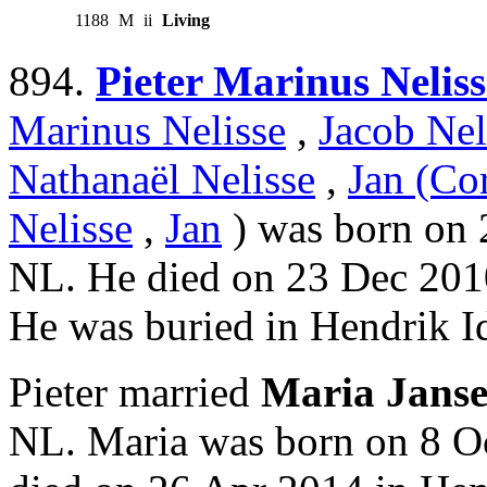
1188
M
ii
Living
894.
Pieter Marinus Neliss
Marinus Nelisse
,
Jacob Nel
Nathanaël Nelisse
,
Jan (Cor
Nelisse
,
Jan
) was born on 
NL. He died on 23 Dec 201
He was buried in Hendrik 
Pieter married
Maria Jans
NL. Maria was born on 8 O