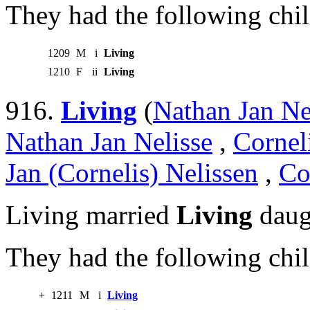
They had the following chil
1209
M
i
Living
1210
F
ii
Living
916.
Living
(
Nathan Jan Ne
Nathan Jan Nelisse
,
Cornel
Jan (Cornelis) Nelissen
,
Co
Living married
Living
daug
They had the following chil
+
1211
M
i
Living