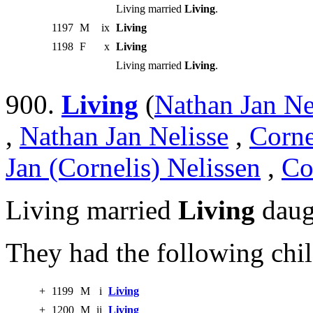
Living married
Living
.
1197
M
ix
Living
1198
F
x
Living
Living married
Living
.
900.
Living
(
Nathan Jan Ne
,
Nathan Jan Nelisse
,
Corne
Jan (Cornelis) Nelissen
,
Co
Living married
Living
daug
They had the following chil
+
1199
M
i
Living
+
1200
M
ii
Living