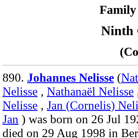
Family 
Ninth
(Co
890.
Johannes Nelisse
(
Nat
Nelisse
,
Nathanaël Nelisse
Nelisse
,
Jan (Cornelis) Nel
Jan
) was born on 26 Jul 19
died on 29 Aug 1998 in Be