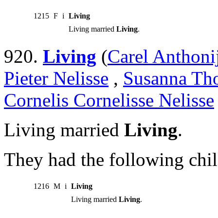
1215
F
i
Living
Living married
Living
.
920.
Living
(
Carel Anthoni
Pieter Nelisse
,
Susanna Tho
Cornelis Cornelisse Nelisse
Living married
Living
.
They had the following chil
1216
M
i
Living
Living married
Living
.