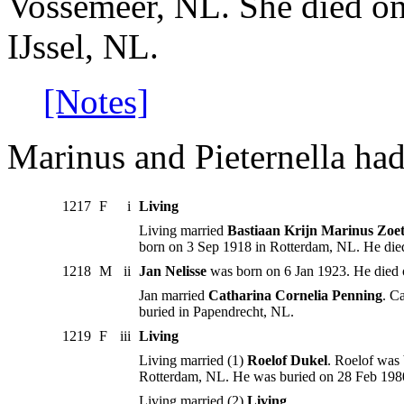
Vossemeer, NL. She died on
IJssel, NL.
[Notes]
Marinus and Pieternella had
1217
F
i
Living
Living married
Bastiaan Krijn Marinus Zoet
born on 3 Sep 1918 in Rotterdam, NL. He die
1218
M
ii
Jan Nelisse
was born on 6 Jan 1923. He died 
Jan married
Catharina Cornelia Penning
. C
buried in Papendrecht, NL.
1219
F
iii
Living
Living married (1)
Roelof Dukel
. Roelof was
Rotterdam, NL. He was buried on 28 Feb 198
Living married (2)
Living
.