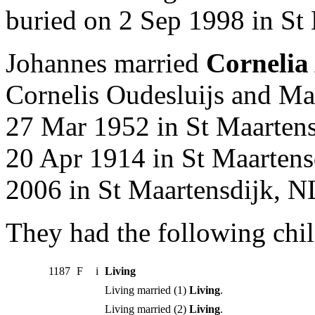
buried on 2 Sep 1998 in St
Johannes married
Cornelia
Cornelis Oudesluijs and Ma
27 Mar 1952 in St Maartens
20 Apr 1914 in St Maartens
2006 in St Maartensdijk, N
They had the following chil
1187
F
i
Living
Living married (1)
Living
.
Living married (2)
Living
.