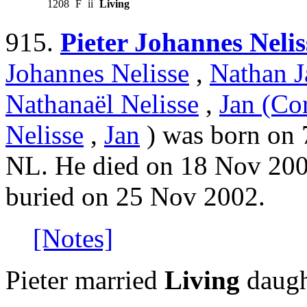
1208
F
ii
Living
915.
Pieter Johannes Nelis
Johannes Nelisse
,
Nathan J
Nathanaël Nelisse
,
Jan (Cor
Nelisse
,
Jan
) was born on 
NL. He died on 18 Nov 200
buried on 25 Nov 2002.
[Notes]
Pieter married
Living
daugh