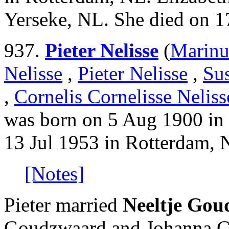
Yerseke, NL. She died on 1
937.
Pieter Nelisse
(
Marinu
Nelisse
,
Pieter Nelisse
,
Su
,
Cornelis Cornelisse Neliss
was born on 5 Aug 1900 in
13 Jul 1953 in Rotterdam, 
[Notes]
Pieter married
Neeltje Go
Goudzwaard and Johanna Co