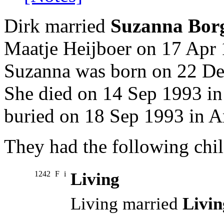
Dirk married
Suzanna Bor
Maatje Heijboer on 17 Apr 
Suzanna was born on 22 Dec
She died on 14 Sep 1993 in
buried on 18 Sep 1993 in A
They had the following chil
1242
F
i
Living
Living married
Livin