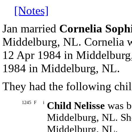
[Notes]
Jan married
Cornelia Soph
Middelburg, NL. Cornelia w
12 Apr 1984 in Middelburg
1984 in Middelburg, NL.
They had the following chil
1245
F
i
Child Nelisse
was b
Middelburg, NL. Sh
Middelburg, NL.