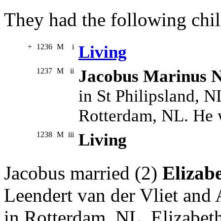
They had the following chil
+
1236
M
i
Living
1237
M
ii
Jacobus Marinus N
in St Philipsland, 
Rotterdam, NL. He 
1238
M
iii
Living
Jacobus married (2)
Elizabe
Leendert van der Vliet and
in Rotterdam, NL. Elizabet