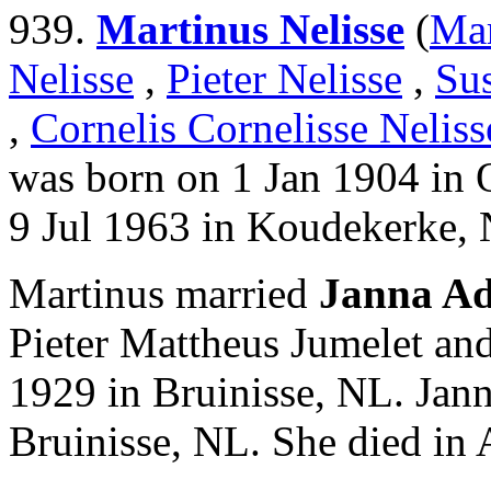
939.
Martinus Nelisse
(
Mar
Nelisse
,
Pieter Nelisse
,
Su
,
Cornelis Cornelisse Neliss
was born on 1 Jan 1904 in
9 Jul 1963 in Koudekerke,
Martinus married
Janna Ad
Pieter Mattheus Jumelet an
1929 in Bruinisse, NL. Jan
Bruinisse, NL. She died in