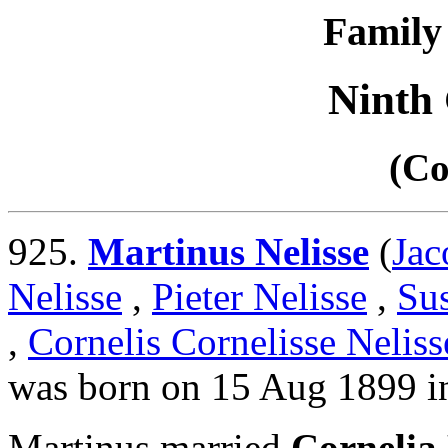
Family 
Ninth
(Co
925.
Martinus Nelisse
(
Jac
Nelisse
,
Pieter Nelisse
,
Su
,
Cornelis Cornelisse Neliss
was born on 15 Aug 1899 i
Martinus married
Cornelia