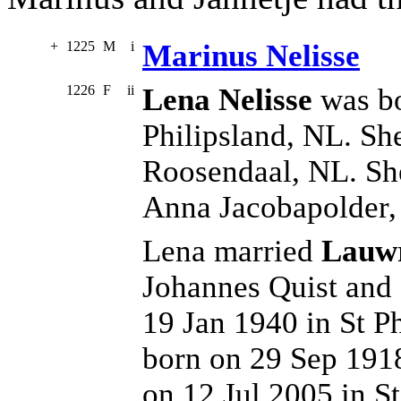
+
1225
M
i
Marinus Nelisse
1226
F
ii
Lena Nelisse
was bo
Philipsland, NL. Sh
Roosendaal, NL. She
Anna Jacobapolder
Lena married
Lauwr
Johannes Quist and
19 Jan 1940 in St P
born on 29 Sep 1918
on 12 Jul 2005 in S