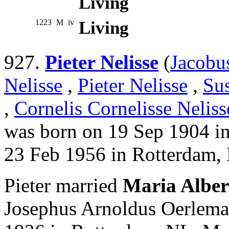
Living
1223
M
iv
Living
927.
Pieter Nelisse
(
Jacobu
Nelisse
,
Pieter Nelisse
,
Su
,
Cornelis Cornelisse Neliss
was born on 19 Sep 1904 i
23 Feb 1956 in Rotterdam,
Pieter married
Maria Alber
Josephus Arnoldus Oerlema