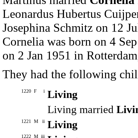
Leonardus Hubertus Cuijpe
Josephina Schmitz on 12 Ju
Cornelia was born on 4 Sep
on 2 Jan 1951 in Rotterdam
They had the following chil
1220
F
i
Living
Living married
Livi
1221
M
ii
Living
1222
M
iii