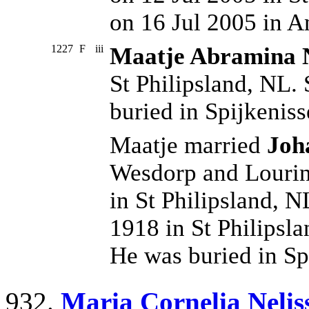
on 16 Jul 2005 in 
1227
F
iii
Maatje Abramina N
St Philipsland, NL.
buried in Spijkeniss
Maatje married
Joh
Wesdorp and Lourin
in St Philipsland, 
1918 in St Philipsl
He was buried in Sp
932.
Maria Cornelia Nelis