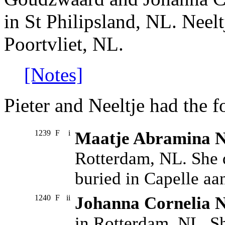
in St Philipsland, NL. Neel
Poortvliet, NL.
[Notes]
Pieter and Neeltje had the f
1239
F
i
Maatje Abramina N
Rotterdam, NL. She 
buried in Capelle aan
1240
F
ii
Johanna Cornelia N
in Rotterdam, NL. S