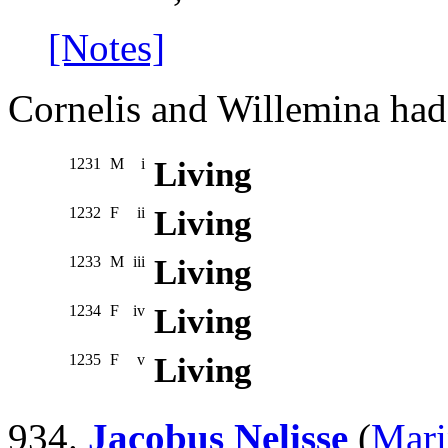
[Notes]
Cornelis and Willemina had 
1231
M
i
Living
1232
F
ii
Living
1233
M
iii
Living
1234
F
iv
Living
1235
F
v
Living
934.
Jacobus Nelisse
(
Mari