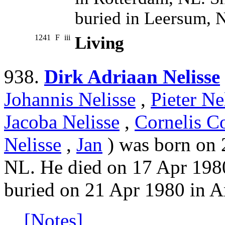
buried in Leersum, 
1241
F
iii
Living
938.
Dirk Adriaan Nelisse
Johannis Nelisse
,
Pieter Ne
Jacoba Nelisse
,
Cornelis Co
Nelisse
,
Jan
) was born on 
NL. He died on 17 Apr 198
buried on 21 Apr 1980 in A
[Notes]