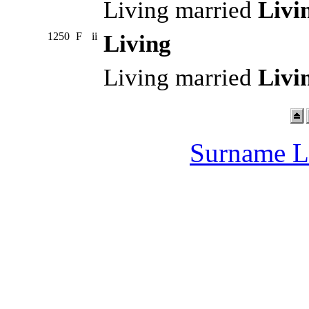
Living married
Livi
1250
F
ii
Living
Living married
Livi
Surname L