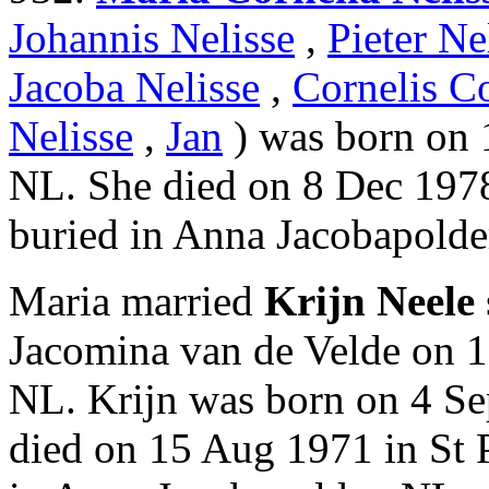
Johannis Nelisse
,
Pieter Ne
Jacoba Nelisse
,
Cornelis Co
Nelisse
,
Jan
) was born on 
NL. She died on 8 Dec 1978
buried in Anna Jacobapolde
Maria married
Krijn Neele
Jacomina van de Velde on 1
NL. Krijn was born on 4 Se
died on 15 Aug 1971 in St 