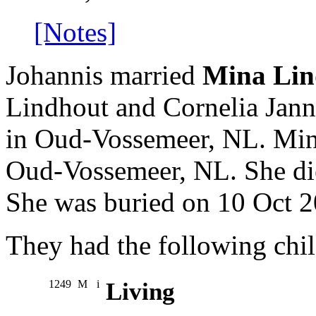
[Notes]
Johannis married
Mina Lin
Lindhout and Cornelia Jan
in Oud-Vossemeer, NL. Min
Oud-Vossemeer, NL. She di
She was buried on 10 Oct 2
They had the following chil
1249
M
i
Living