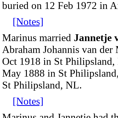
buried on 12 Feb 1972 in A
[Notes]
Marinus married
Jannetje 
Abraham Johannis van der 
Oct 1918 in St Philipsland,
May 1888 in St Philipsland
St Philipsland, NL.
[Notes]
Marinus and Jannetje had th