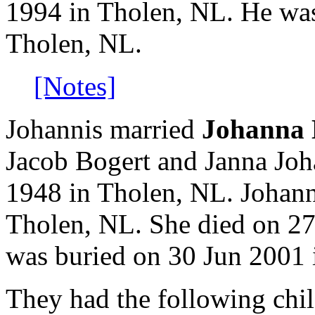
1994 in Tholen, NL. He wa
Tholen, NL.
[Notes]
Johannis married
Johanna 
Jacob Bogert and Janna Jo
1948 in Tholen, NL. Johan
Tholen, NL. She died on 27
was buried on 30 Jun 2001 
They had the following chil