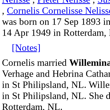
,
Cornelis Cornelisse Neliss
was born on 17 Sep 1893 i
14 Apr 1949 in Rotterdam,
[Notes]
Cornelis married
Willemin
Verhage and Hebrina Catha
in St Philipsland, NL. Wil
in St Philipsland, NL. She 
Rotterdam, NL.