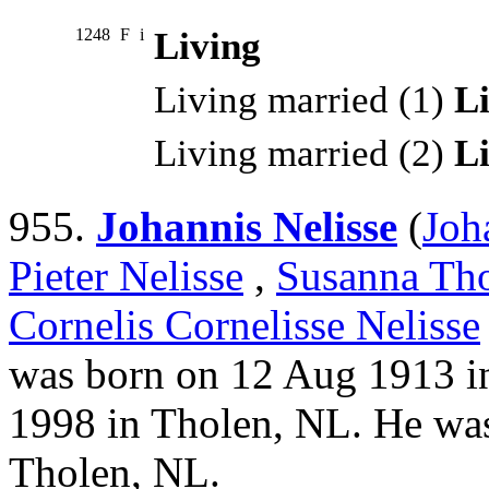
1248
F
i
Living
Living married (1)
L
Living married (2)
L
955.
Johannis Nelisse
(
Joh
Pieter Nelisse
,
Susanna Tho
Cornelis Cornelisse Nelisse
was born on 12 Aug 1913 in
1998 in Tholen, NL. He wa
Tholen, NL.