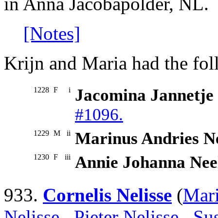
in Anna Jacobapolder, NL.
[Notes]
Krijn and Maria had the fol
1228
F
i
Jacomina Jannetje
#1096.
1229
M
ii
Marinus Andries N
1230
F
iii
Annie Johanna Nee
933.
Cornelis Nelisse
(
Mari
Nelisse
,
Pieter Nelisse
,
Su