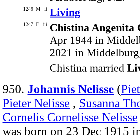
+
1246
M
ii
Living
1247
F
iii
Chistina Angenita 
Apr 1944 in Middel
2021 in Middelburg
Chistina married
Li
950.
Johannis Nelisse
(
Pie
Pieter Nelisse
,
Susanna Tho
Cornelis Cornelisse Nelisse
was born on 23 Dec 1915 i