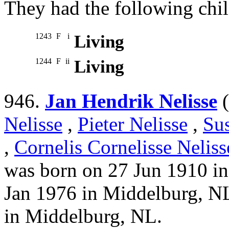
They had the following chil
1243
F
i
Living
1244
F
ii
Living
946.
Jan Hendrik Nelisse
(
Nelisse
,
Pieter Nelisse
,
Su
,
Cornelis Cornelisse Neliss
was born on 27 Jun 1910 i
Jan 1976 in Middelburg, N
in Middelburg, NL.