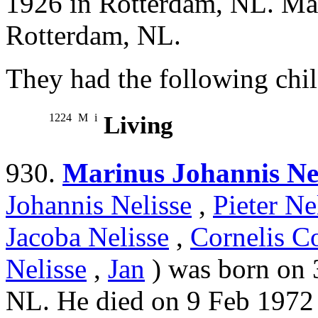
1926 in Rotterdam, NL. Ma
Rotterdam, NL.
They had the following chil
1224
M
i
Living
930.
Marinus Johannis Nel
Johannis Nelisse
,
Pieter Ne
Jacoba Nelisse
,
Cornelis Co
Nelisse
,
Jan
) was born on 
NL. He died on 9 Feb 1972 