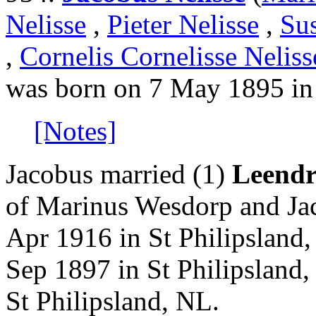
Nelisse
,
Pieter Nelisse
,
Su
,
Cornelis Cornelisse Neliss
was born on 7 May 1895 in
[Notes]
Jacobus married (1)
Leendr
of Marinus Wesdorp and Jac
Apr 1916 in St Philipsland
Sep 1897 in St Philipsland
St Philipsland, NL.