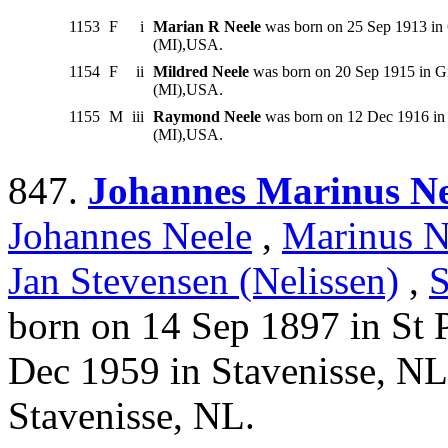
1153
F
i
Marian R Neele
was born on 25 Sep 1913 in 
(MI),USA.
1154
F
ii
Mildred Neele
was born on 20 Sep 1915 in Gr
(MI),USA.
1155
M
iii
Raymond Neele
was born on 12 Dec 1916 in 
(MI),USA.
847.
Johannes Marinus Ne
Johannes Neele
,
Marinus N
Jan Stevensen (Nelissen)
,
S
born on 14 Sep 1897 in St 
Dec 1959 in Stavenisse, NL
Stavenisse, NL.