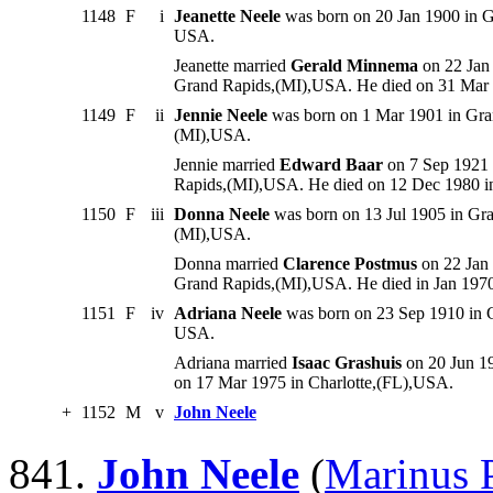
1148
F
i
Jeanette Neele
was born on 20 Jan 1900 in G
USA.
Jeanette married
Gerald Minnema
on 22 Jan
Grand Rapids,(MI),USA. He died on 31 Mar
1149
F
ii
Jennie Neele
was born on 1 Mar 1901 in Gra
(MI),USA.
Jennie married
Edward Baar
on 7 Sep 1921 
Rapids,(MI),USA. He died on 12 Dec 1980 
1150
F
iii
Donna Neele
was born on 13 Jul 1905 in Gr
(MI),USA.
Donna married
Clarence Postmus
on 22 Jan
Grand Rapids,(MI),USA. He died in Jan 197
1151
F
iv
Adriana Neele
was born on 23 Sep 1910 in G
USA.
Adriana married
Isaac Grashuis
on 20 Jun 1
on 17 Mar 1975 in Charlotte,(FL),USA.
+
1152
M
v
John Neele
841.
John Neele
(
Marinus P