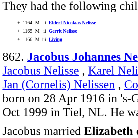
They had the following chil
+
1164
M
i
Eldert Nicolaas Nelisse
+
1165
M
ii
Gerrit Nelisse
+
1166
M
iii
Living
862.
Jacobus Johannes Nel
Jacobus Nelisse
,
Karel Neli
Jan (Cornelis) Nelissen
,
Co
born on 28 Apr 1916 in 's-
Oct 1999 in Tiel, NL. He wa
Jacobus married
Elizabeth