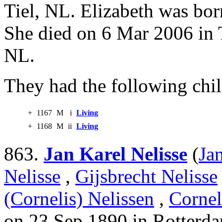
Tiel, NL. Elizabeth was bo
She died on 6 Mar 2006 in T
NL.
They had the following chil
+
1167
M
i
Living
+
1168
M
ii
Living
863.
Jan Karel Nelisse
(
Ja
Nelisse
,
Gijsbrecht Nelisse
(Cornelis) Nelissen
,
Cornel
on 23 Sep 1890 in Rotterd