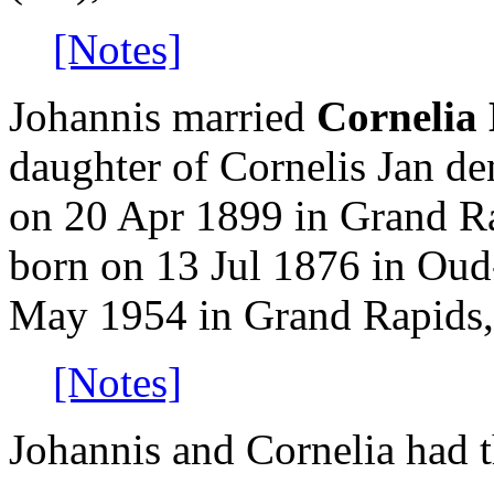
[Notes]
Johannis married
Cornelia
daughter of Cornelis Jan d
on 20 Apr 1899 in Grand R
born on 13 Jul 1876 in Oud
May 1954 in Grand Rapids,
[Notes]
Johannis and Cornelia had t