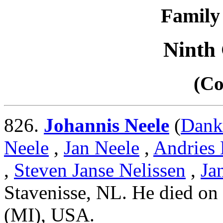
Family 
Ninth
(Co
826.
Johannis Neele
(
Dank
Neele
,
Jan Neele
,
Andries 
,
Steven Janse Nelissen
,
Ja
Stavenisse, NL. He died on
(MI), USA.