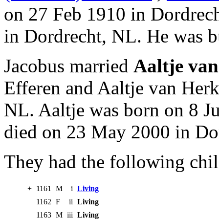
on 27 Feb 1910 in Dordrech
in Dordrecht, NL. He was b
Jacobus married
Aaltje van
Efferen and Aaltje van Her
NL. Aaltje was born on 8 J
died on 23 May 2000 in Do
They had the following chil
+
1161
M
i
Living
1162
F
ii
Living
1163
M
iii
Living