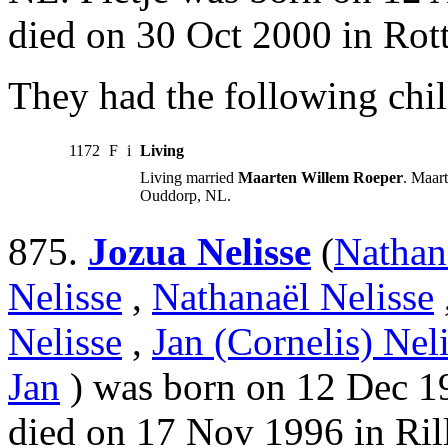
died on 30 Oct 2000 in Rot
They had the following chil
1172
F
i
Living
Living married
Maarten Willem Roeper
. Maar
Ouddorp, NL.
875.
Jozua Nelisse
(
Nathan
Nelisse
,
Nathanaël Nelisse
Nelisse
,
Jan (Cornelis) Nel
Jan
) was born on 12 Dec 19
died on 17 Nov 1996 in Ril