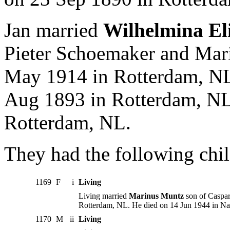
Jan married
Wilhelmina El
Pieter Schoemaker and Mari
May 1914 in Rotterdam, NL
Aug 1893 in Rotterdam, NL.
Rotterdam, NL.
They had the following chil
1169
F
i
Living
Living married
Marinus Muntz
son of Caspar
Rotterdam, NL. He died on 14 Jun 1944 in Na
1170
M
ii
Living