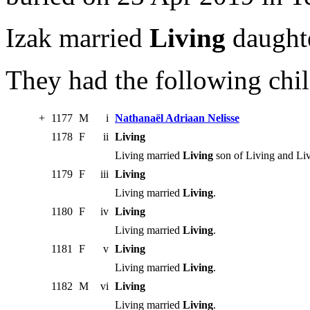
Izak married
Living
daughte
They had the following chil
+
1177
M
i
Nathanaël Adriaan Nelisse
1178
F
ii
Living
Living married
Living
son of Living and Liv
1179
F
iii
Living
Living married
Living
.
1180
F
iv
Living
Living married
Living
.
1181
F
v
Living
Living married
Living
.
1182
M
vi
Living
Living married
Living
.