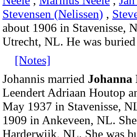
Neele
,
Marinus Neele
,
Jan
Stevensen (Nelissen)
,
Stev
about 1906 in Stavenisse, 
Utrecht, NL. He was buried
[Notes]
Johannis married
Johanna 
Leendert Adriaan Houtop a
May 1937 in Stavenisse, N
1909 in Ankeveen, NL. She
Harderwijk, NL. She was bu