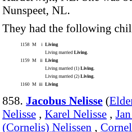
Nunspeet, NL.
They had the following chil
1158
M
i
Living
Living married
Living
.
1159
M
ii
Living
Living married (1)
Living
.
Living married (2)
Living
.
1160
M
iii
Living
858.
Jacobus Nelisse
(
Elde
Nelisse
,
Karel Nelisse
,
Jan
(Cornelis) Nelissen
,
Cornel