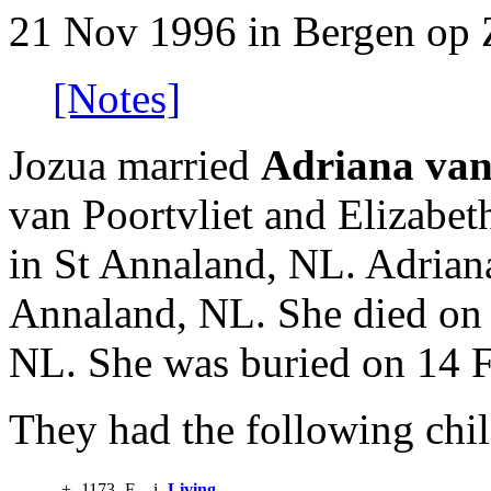
21 Nov 1996 in Bergen op
[Notes]
Jozua married
Adriana van
van Poortvliet and Elizabe
in St Annaland, NL. Adrian
Annaland, NL. She died on 
NL. She was buried on 14 
They had the following chil
+
1173
F
i
Living