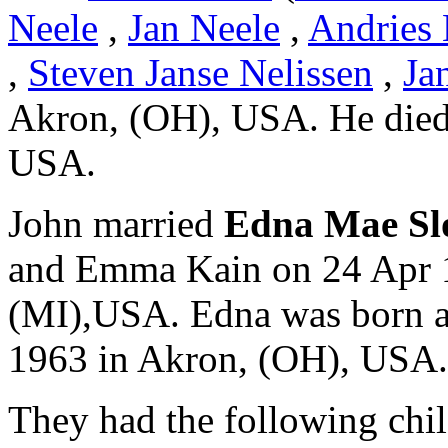
Neele
,
Jan Neele
,
Andries 
,
Steven Janse Nelissen
,
Ja
Akron, (OH), USA. He died
USA.
John married
Edna Mae S
and Emma Kain on 24 Apr 1
(MI),USA. Edna was born a
1963 in Akron, (OH), USA.
They had the following chil