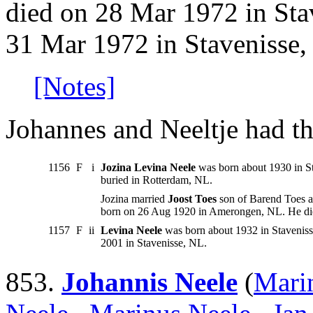
died on 28 Mar 1972 in Sta
31 Mar 1972 in Stavenisse,
[Notes]
Johannes and Neeltje had th
1156
F
i
Jozina Levina Neele
was born about 1930 in S
buried in Rotterdam, NL.
Jozina married
Joost Toes
son of Barend Toes a
born on 26 Aug 1920 in Amerongen, NL. He di
1157
F
ii
Levina Neele
was born about 1932 in Stavenis
2001 in Stavenisse, NL.
853.
Johannis Neele
(
Mari