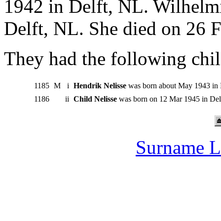
1942 in Delft, NL. Wilhelm
Delft, NL. She died on 26 F
They had the following chil
1185
M
i
Hendrik Nelisse
was born about May 1943 in D
1186
ii
Child Nelisse
was born on 12 Mar 1945 in Delf
Surname L