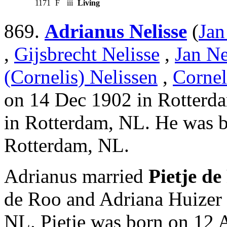
1171
F
iii
Living
869.
Adrianus Nelisse
(
Jan
,
Gijsbrecht Nelisse
,
Jan Ne
(Cornelis) Nelissen
,
Cornel
on 14 Dec 1902 in Rotterd
in Rotterdam, NL. He was 
Rotterdam, NL.
Adrianus married
Pietje de
de Roo and Adriana Huizer
NL. Pietje was born on 12 