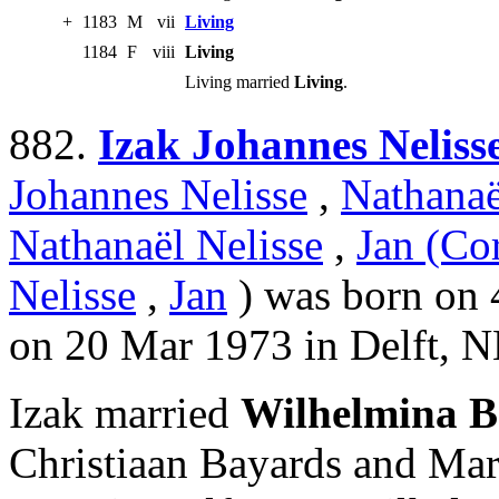
+
1183
M
vii
Living
1184
F
viii
Living
Living married
Living
.
882.
Izak Johannes Neliss
Johannes Nelisse
,
Nathanaë
Nathanaël Nelisse
,
Jan (Cor
Nelisse
,
Jan
) was born on 4
on 20 Mar 1973 in Delft, N
Izak married
Wilhelmina B
Christiaan Bayards and Ma