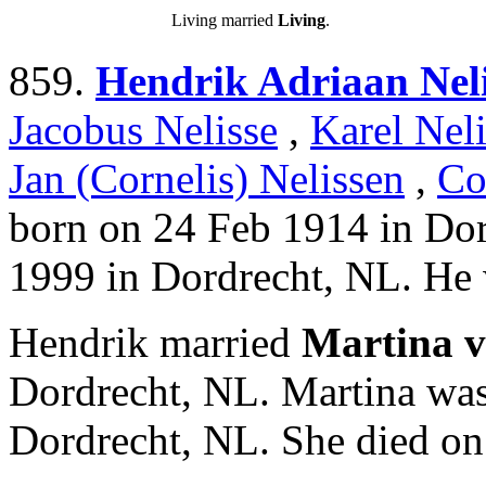
Living married
Living
.
859.
Hendrik Adriaan Neli
Jacobus Nelisse
,
Karel Neli
Jan (Cornelis) Nelissen
,
Co
born on 24 Feb 1914 in Do
1999 in Dordrecht, NL. He 
Hendrik married
Martina v
Dordrecht, NL. Martina was
Dordrecht, NL. She died on