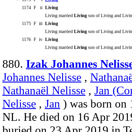
1174
F
ii
Living
Living married
Living
son of Living and Livin
1175
F
iii
Living
Living married
Living
son of Living and Livin
1176
F
iv
Living
Living married
Living
son of Living and Livin
880.
Izak Johannes Neliss
Johannes Nelisse
,
Nathanaë
Nathanaël Nelisse
,
Jan (Cor
Nelisse
,
Jan
) was born on 
NL. He died on 16 Apr 201
buried on 23 Apr 2019 in T