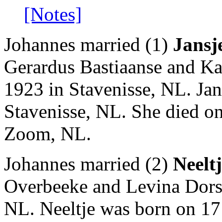
[Notes]
Johannes married (1)
Jansj
Gerardus Bastiaanse and Ka
1923 in Stavenisse, NL. Jan
Stavenisse, NL. She died o
Zoom, NL.
Johannes married (2)
Neelt
Overbeeke and Levina Dorst
NL. Neeltje was born on 17