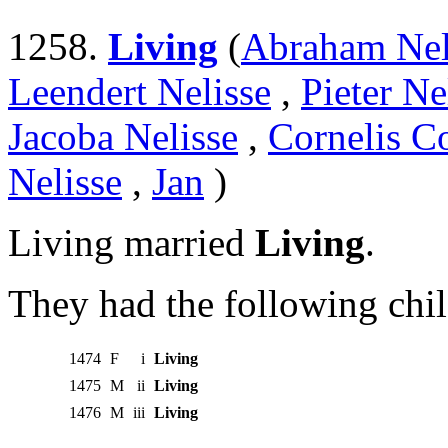
1258.
Living
(
Abraham Nel
Leendert Nelisse
,
Pieter Ne
Jacoba Nelisse
,
Cornelis Co
Nelisse
,
Jan
)
Living married
Living
.
They had the following chil
1474
F
i
Living
1475
M
ii
Living
1476
M
iii
Living