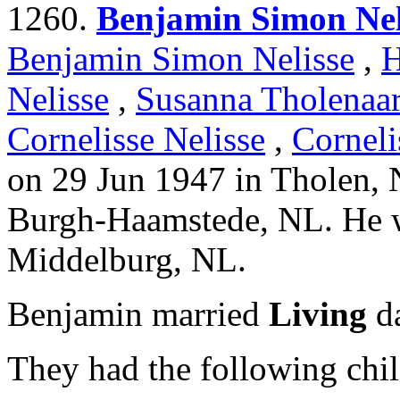
1260.
Benjamin Simon Nel
Benjamin Simon Nelisse
,
H
Nelisse
,
Susanna Tholenaa
Cornelisse Nelisse
,
Corneli
on 29 Jun 1947 in Tholen, 
Burgh-Haamstede, NL. He w
Middelburg, NL.
Benjamin married
Living
da
They had the following chil