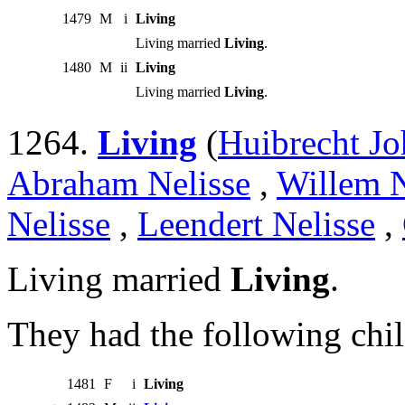
1479
M
i
Living
Living married
Living
.
1480
M
ii
Living
Living married
Living
.
1264.
Living
(
Huibrecht Jo
Abraham Nelisse
,
Willem N
Nelisse
,
Leendert Nelisse
,
Living married
Living
.
They had the following chil
1481
F
i
Living