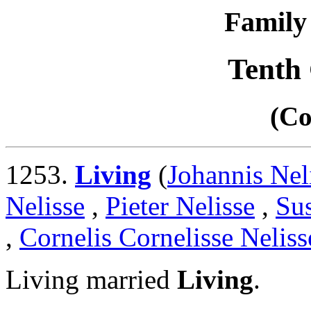
Family 
Tenth
(Co
1253.
Living
(
Johannis Nel
Nelisse
,
Pieter Nelisse
,
Su
,
Cornelis Cornelisse Neliss
Living married
Living
.