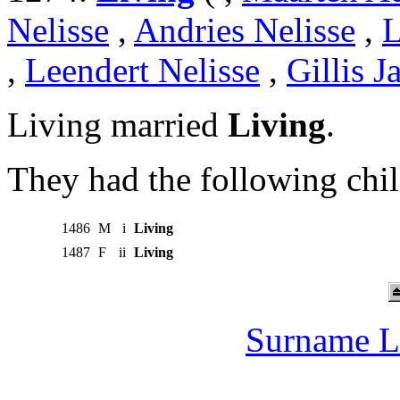
Nelisse
,
Andries Nelisse
,
L
,
Leendert Nelisse
,
Gillis J
Living married
Living
.
They had the following chil
1486
M
i
Living
1487
F
ii
Living
Surname L