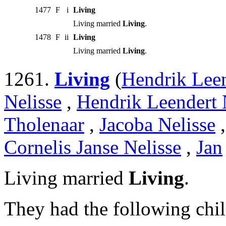
1477
F
i
Living
Living married
Living
.
1478
F
ii
Living
Living married
Living
.
1261.
Living
(
Hendrik Leen
Nelisse
,
Hendrik Leendert 
Tholenaar
,
Jacoba Nelisse
Cornelis Janse Nelisse
,
Jan
Living married
Living
.
They had the following chil