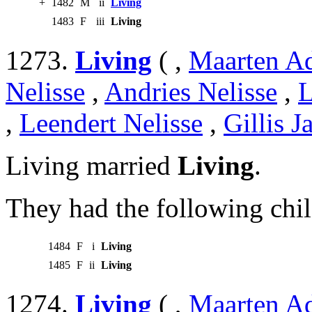
+
1482
M
ii
Living
1483
F
iii
Living
1273.
Living
( ,
Maarten Ad
Nelisse
,
Andries Nelisse
,
L
,
Leendert Nelisse
,
Gillis J
Living married
Living
.
They had the following chil
1484
F
i
Living
1485
F
ii
Living
1274.
Living
( ,
Maarten Ad