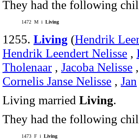
They had the following chil
1472
M
i
Living
1255.
Living
(
Hendrik Leen
Hendrik Leendert Nelisse
,
Tholenaar
,
Jacoba Nelisse
Cornelis Janse Nelisse
,
Jan
Living married
Living
.
They had the following chil
1473
F
i
Living