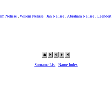
am Nelisse
,
Willem Nelisse
,
Jan Nelisse
,
Abraham Nelisse
,
Leendert
Surname List
|
Name Index