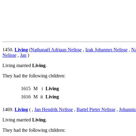
1450.
Living
(
Nathanaël Adriaan Nelisse
,
Izak Johannes Nelisse
,
Na
Nelisse
,
Jan
)
Living married
Living
.
They had the following children:
1615
M
i
Living
1616
M
ii
Living
1469.
Living
( ,
Jan Hendrik Nelisse
,
Bartel Pieter Nelisse
,
Johannis
Living married
Living
.
They had the following children: