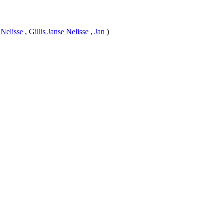
 Nelisse
,
Gillis Janse Nelisse
,
Jan
)