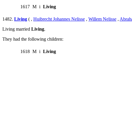
1617
M
i
Living
1482.
Living
( ,
Huibrecht Johannes Nelisse
,
Willem Nelisse
,
Abrah
Living married
Living
.
They had the following children:
1618
M
i
Living