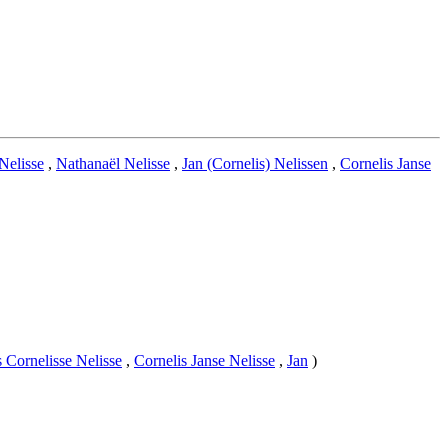
Nelisse
,
Nathanaël Nelisse
,
Jan (Cornelis) Nelissen
,
Cornelis Janse
s Cornelisse Nelisse
,
Cornelis Janse Nelisse
,
Jan
)