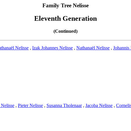
Family Tree Nelisse
Eleventh Generation
(Continued)
thanaël Nelisse
,
Izak Johannes Nelisse
,
Nathanaël Nelisse
,
Johannis 
 Nelisse
,
Pieter Nelisse
,
Susanna Tholenaar
,
Jacoba Nelisse
,
Corneli