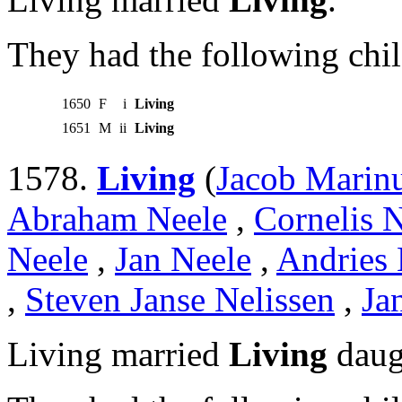
They had the following chil
1650
F
i
Living
1651
M
ii
Living
1578.
Living
(
Jacob Marin
Abraham Neele
,
Cornelis 
Neele
,
Jan Neele
,
Andries 
,
Steven Janse Nelissen
,
Ja
Living married
Living
daug