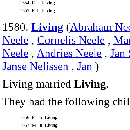
1654
F
i
Living
1655
F
ii
Living
1580.
Living
(
Abraham Ne
Neele
,
Cornelis Neele
,
Mar
Neele
,
Andries Neele
,
Jan 
Janse Nelissen
,
Jan
)
Living married
Living
.
They had the following chil
1656
F
i
Living
1657
M
ii
Living