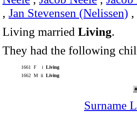
,
Jan Stevensen (Nelissen)
Living married
Living
.
They had the following chil
1661
F
i
Living
1662
M
ii
Living
Surname L