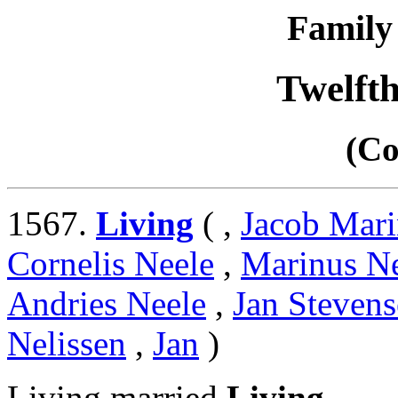
Family 
Twelft
(Co
1567.
Living
( ,
Jacob Mari
Cornelis Neele
,
Marinus N
Andries Neele
,
Jan Stevens
Nelissen
,
Jan
)
Living married
Living
.