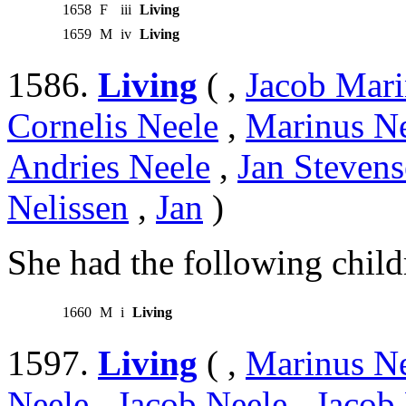
1658
F
iii
Living
1659
M
iv
Living
1586.
Living
( ,
Jacob Mari
Cornelis Neele
,
Marinus N
Andries Neele
,
Jan Stevens
Nelissen
,
Jan
)
She had the following child
1660
M
i
Living
1597.
Living
( ,
Marinus N
Neele
,
Jacob Neele
,
Jacob