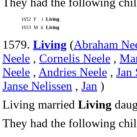
They had the following chil
1652
F
i
Living
1653
M
ii
Living
1579.
Living
(
Abraham Ne
Neele
,
Cornelis Neele
,
Mar
Neele
,
Andries Neele
,
Jan 
Janse Nelissen
,
Jan
)
Living married
Living
daug
They had the following chil